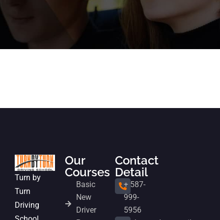
Our
Contact
Courses
Detail
Turn by
Basic
+ 587-
Turn
New
999-
Driving
Driver
5956
School