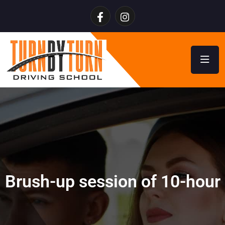
Brush-up session of 10-hour