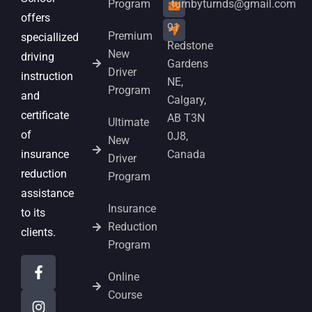
Program
turnbyturnds@gmail.com
offers
91
Premium
speciallized
Redstone
New
driving
Gardens
Driver
instruction
NE,
Program
and
Calgary,
certificate
AB T3N
Ultimate
of
0J8,
New
insurance
Canada
Driver
reduction
Program
assistance
Insurance
to its
Reduction
clients.
Program
Online
Course