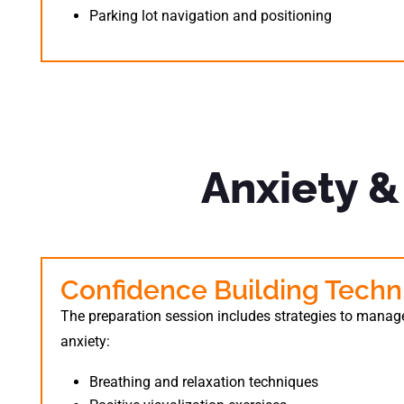
Parking lot navigation and positioning
Anxiety 
Confidence Building Techn
The preparation session includes strategies to manage
anxiety:
Breathing and relaxation techniques