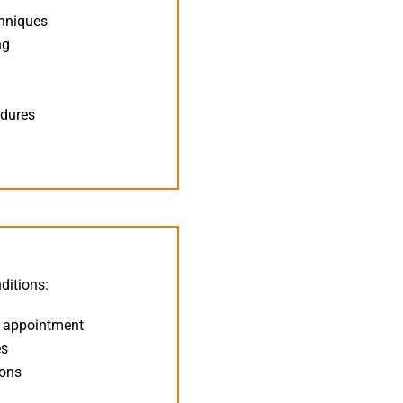
chniques
ng
n
edures
ditions:
t appointment
es
ions