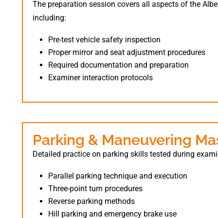
The preparation session covers all aspects of the Albe
including:
Pre-test vehicle safety inspection
Proper mirror and seat adjustment procedures
Required documentation and preparation
Examiner interaction protocols
Parking & Maneuvering Ma
Detailed practice on parking skills tested during exam
Parallel parking technique and execution
Three-point turn procedures
Reverse parking methods
Hill parking and emergency brake use