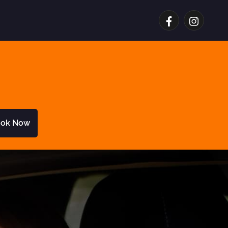
ok Now