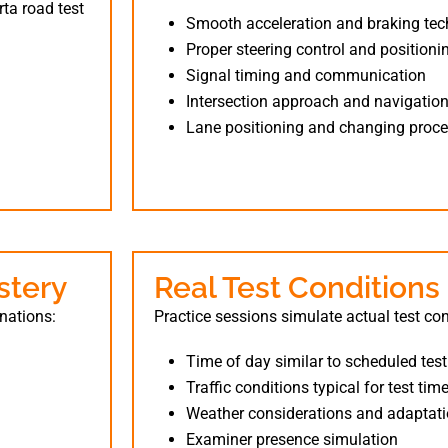
rta road test
Smooth acceleration and braking te
Proper steering control and positioni
Signal timing and communication
Intersection approach and navigatio
Lane positioning and changing proc
stery
Real Test Conditions
inations:
Practice sessions simulate actual test con
Time of day similar to scheduled tes
Traffic conditions typical for test tim
Weather considerations and adaptat
Examiner presence simulation