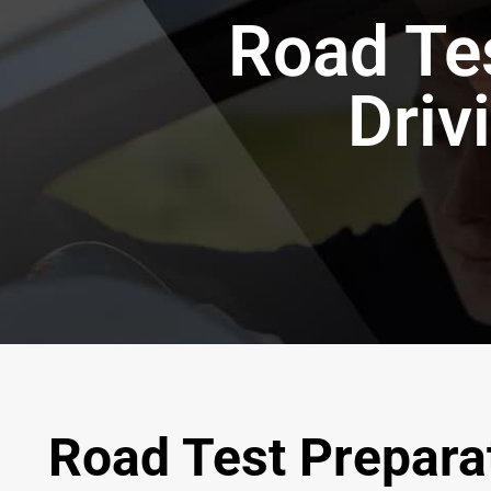
Road Tes
Driv
Road Test Preparat