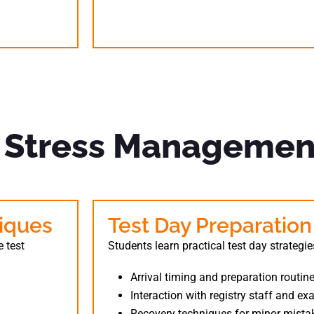
& Stress Managemen
iques
Test Day Preparation
 test
Students learn practical test day strategie
Arrival timing and preparation routin
Interaction with registry staff and e
Recovery techniques for minor mista