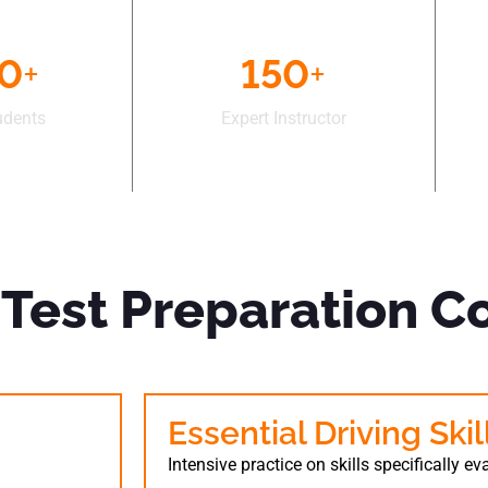
50
+
150
+
udents
Expert Instructor
Test Preparation C
s
Essential Driving Ski
Intensive practice on skills specifically e