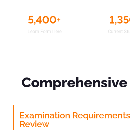
5,400
+
1,3
Learn Form Here
Current St
Comprehensive 
Examination Requirement
Review