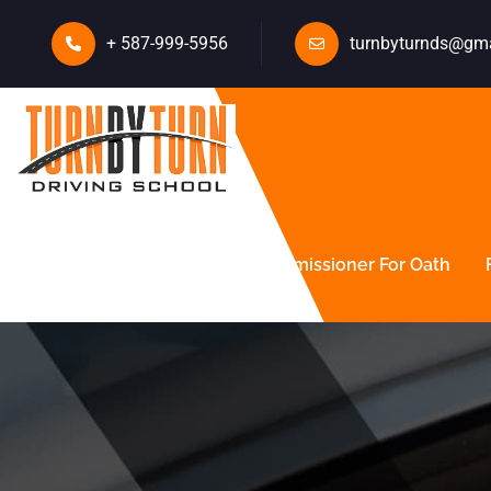
+ 587-999-5956
turnbyturnds@gm
About Us
Courses
Commissioner For Oath