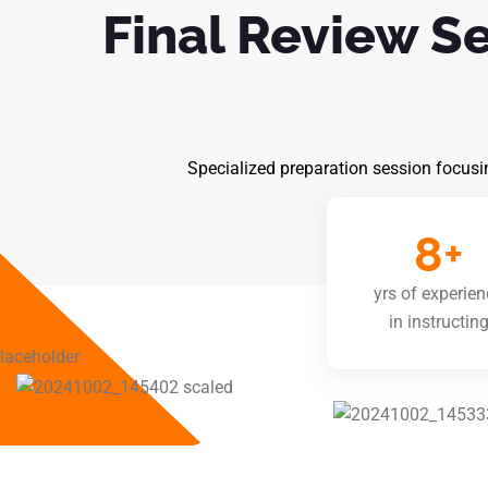
Final Review S
Specialized preparation session focusi
8
+
yrs of experien
in instructin