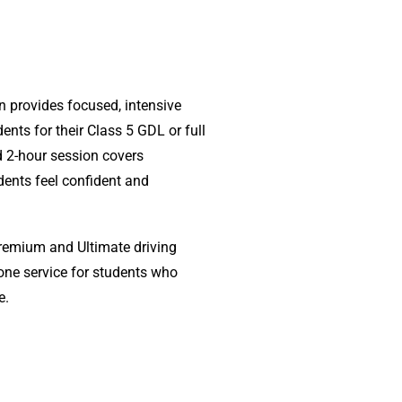
n provides focused, intensive
ents for their Class 5 GDL or full
ed 2-hour session covers
dents feel confident and
Premium and Ultimate driving
lone service for students who
e.