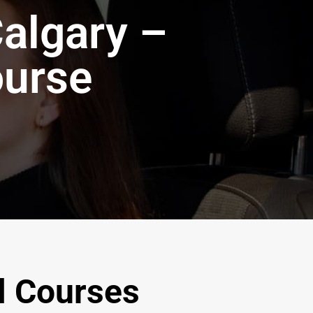
Calgary –
ourse
l Courses