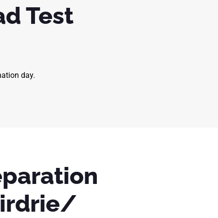
ad Test
nation day.
eparation
irdrie/