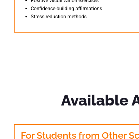
Positive visualization exercises
Confidence-building affirmations
Stress reduction methods
Available 
For Students from Other S