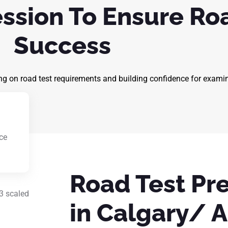
ession To Ensure Ro
Success
ng on road test requirements and building confidence for exami
ce
g
Road Test Pr
in Calgary/ A