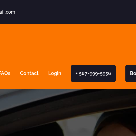
ail.com
FAQs
Contact
Login
+ 587-999-5956
Bo