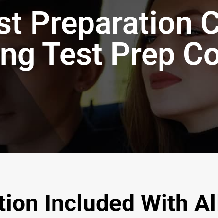
t Preparation 
ing Test Prep C
ion Included With Al