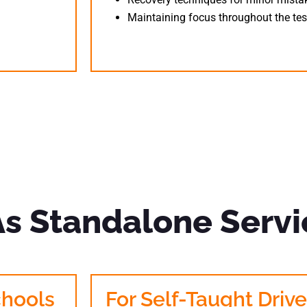
Maintaining focus throughout the tes
As Standalone Servi
chools
For Self-Taught Drive