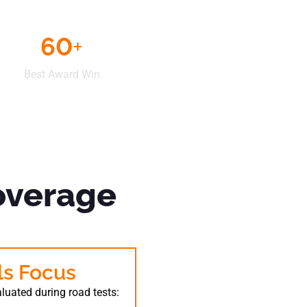
60
+
Best Award Win
overage
lls Focus
valuated during road tests: