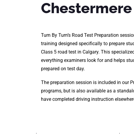
Chestermere
Turn By Turn’s Road Test Preparation sessio
training designed specifically to prepare stud
Class 5 road test in Calgary. This specializ
everything examiners look for and helps stu
prepared on test day.
The preparation session is included in our 
programs, but is also available as a standa
have completed driving instruction elsewher