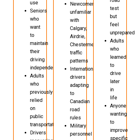
road
use
Newcomers
test
Seniors
unfamiliar
but
who
with
feel
want
Calgary,
unprepared
to
Airdrie,
Adults
maintain
Chestermere
who
their
traffic
learned
driving
patterns
to
independence
International
drive
Adults
drivers
later
who
adapting
in
previously
to
life
relied
Canadian
Anyone
on
road
wanting
public
rules
to
transportation
Military
improve
Drivers
personnel
specific