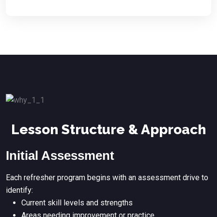
Lesson Structure & Approach
Initial Assessment
Each refresher program begins with an assessment drive to
identify:
Current skill levels and strengths
Areas needing improvement or practice