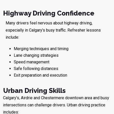
Highway Driving Confidence
Many drivers feel nervous about highway driving,
especially in Calgary’s busy traffic. Refresher lessons
include:
Merging techniques and timing
Lane changing strategies
Speed management
Safe following distances
Exit preparation and execution
Urban Driving Skills
Calgary’s, Airdrie and Chestermere downtown area and busy
intersections can challenge drivers. Urban driving practice
includes: