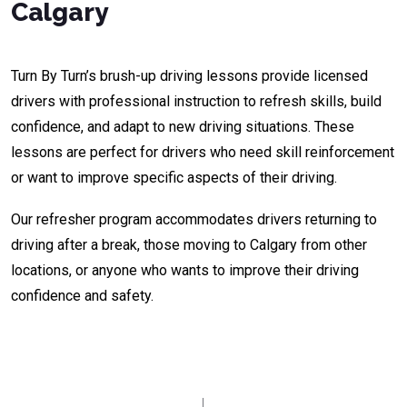
Calgary
Turn By Turn’s brush-up driving lessons provide licensed
drivers with professional instruction to refresh skills, build
confidence, and adapt to new driving situations. These
lessons are perfect for drivers who need skill reinforcement
or want to improve specific aspects of their driving.
Our refresher program accommodates drivers returning to
driving after a break, those moving to Calgary from other
locations, or anyone who wants to improve their driving
confidence and safety.