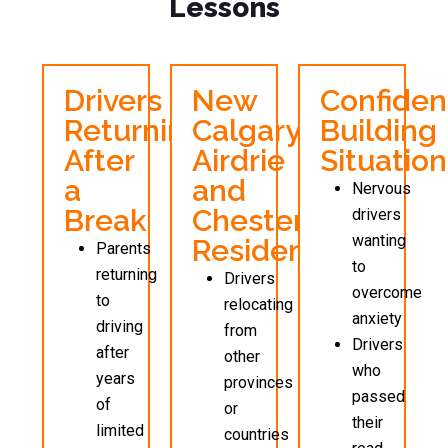
Lessons
Drivers
New
Confide
Returning
Calgary,
Building
After
Airdrie
Situation
a
and
Nervous
Break
Chestermer
drivers
wanting
Residents
Parents
to
returning
Drivers
overcome
to
relocating
anxiety
driving
from
Drivers
after
other
who
years
provinces
passed
of
or
their
limited
countries