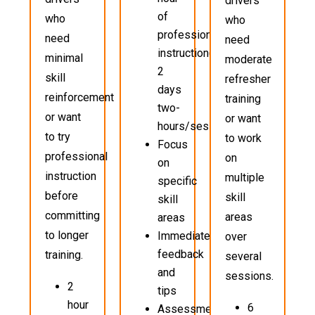
drivers
of
who
who
professional
need
need
instruction(typically
minimal
moderate
2
skill
refresher
days
reinforcement
training
two-
or want
or want
hours/sessions)
to try
to work
Focus
professional
on
on
instruction
multiple
specific
before
skill
skill
committing
areas
areas
to longer
Immediate
over
feedback
training.
several
and
sessions.
2
tips
hour
6
Assessment