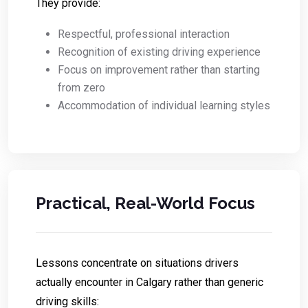
They provide:
Respectful, professional interaction
Recognition of existing driving experience
Focus on improvement rather than starting
from zero
Accommodation of individual learning styles
Practical, Real-World Focus
Lessons concentrate on situations drivers
actually encounter in Calgary rather than generic
driving skills: