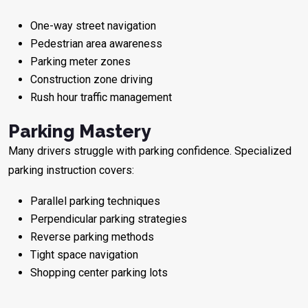
One-way street navigation
Pedestrian area awareness
Parking meter zones
Construction zone driving
Rush hour traffic management
Parking Mastery
Many drivers struggle with parking confidence. Specialized
parking instruction covers:
Parallel parking techniques
Perpendicular parking strategies
Reverse parking methods
Tight space navigation
Shopping center parking lots