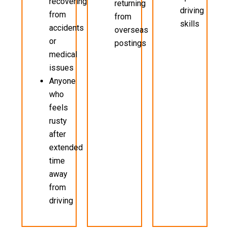
recovering
returning
driving
from
from
skills
accidents
overseas
or
postings
medical
issues
Anyone
who
feels
rusty
after
extended
time
away
from
driving