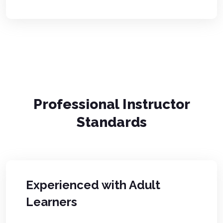
Professional Instructor
Standards
Experienced with Adult
Learners