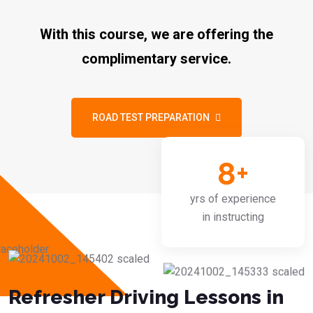
With this course, we are offering the
complimentary service.
ROAD TEST PREPARATION
8
+
yrs of experience
in instructing
Refresher Driving Lessons in