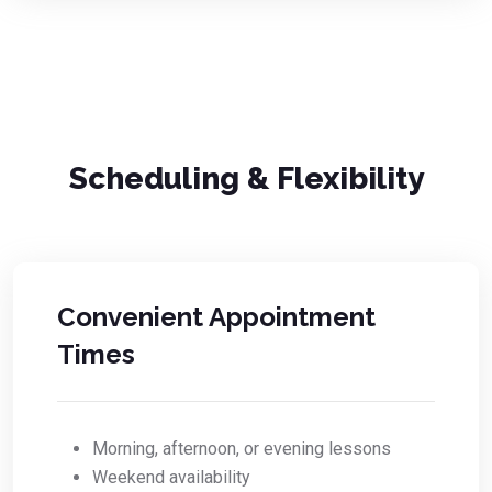
Scheduling & Flexibility
Convenient Appointment
Times
Morning, afternoon, or evening lessons
Weekend availability