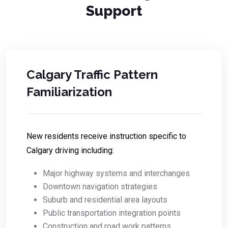
Support
Calgary Traffic Pattern
Familiarization
New residents receive instruction specific to
Calgary driving including:
Major highway systems and interchanges
Downtown navigation strategies
Suburb and residential area layouts
Public transportation integration points
Construction and road work patterns