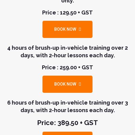
only.
Price : 129.50 + GST
BOOK NOW
4 hours of brush-up in-vehicle training over 2
days, with 2-hour lessons each day.
Price : 259.00 + GST
BOOK NOW
6 hours of brush-up in-vehicle training over 3
days, with 2-hour lessons each day.
Price: 389.50 + GST