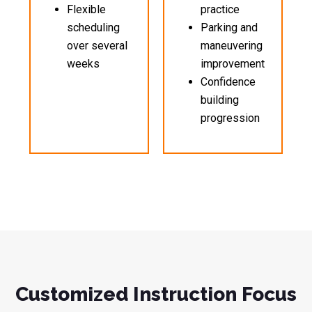
Flexible
practice
scheduling
Parking and
over several
maneuvering
weeks
improvement
Confidence
building
progression
Customized Instruction Focus