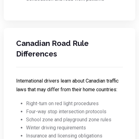
Canadian Road Rule
Differences
International drivers learn about Canadian traffic
laws that may differ from their home countries:
Right-turn on red light procedures
Four-way stop intersection protocols
School zone and playground zone rules
Winter driving requirements
Insurance and licensing obligations