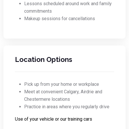
Lessons scheduled around work and family
commitments
Makeup sessions for cancellations
Location Options
Pick up from your home or workplace
Meet at convenient Calgary, Airdrie and
Chestermere locations
Practice in areas where you regularly drive
Use of your vehicle or our training cars