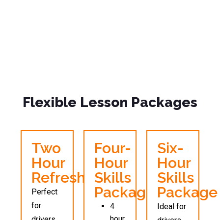
Flexible Lesson Packages
Two
Four-
Six-
Hour
Hour
Hour
Refresher
Skills
Skills
Package
Package
Perfect
for
4
Ideal for
hour
drivers