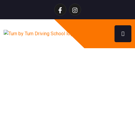
Brush Up Driving Lessons
Calgary – Refresher Driving
Training