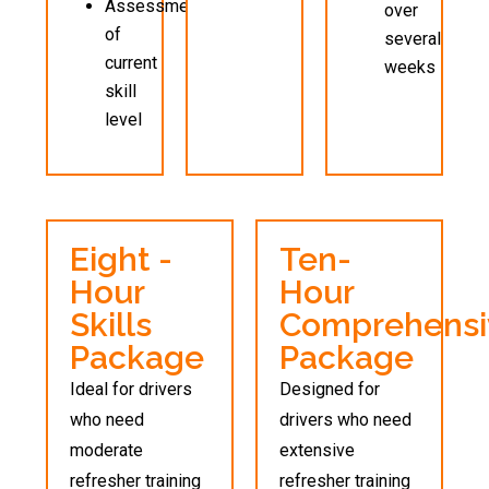
Assessment
over
of
several
current
weeks
skill
level
Eight -
Ten-
Hour
Hour
Skills
Comprehensi
Package
Package
Ideal for drivers
Designed for
who need
drivers who need
moderate
extensive
refresher training
refresher training