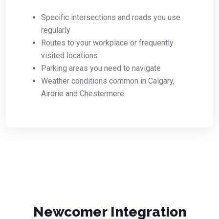
Specific intersections and roads you use
regularly
Routes to your workplace or frequently
visited locations
Parking areas you need to navigate
Weather conditions common in Calgary,
Airdrie and Chestermere
Newcomer Integration