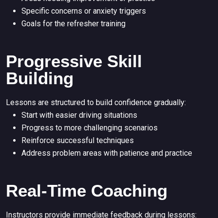
Specific concerns or anxiety triggers
Goals for the refresher training
Progressive Skill
Building
Lessons are structured to build confidence gradually:
Start with easier driving situations
Progress to more challenging scenarios
Reinforce successful techniques
Address problem areas with patience and practice
Real-Time Coaching
Instructors provide immediate feedback during lessons: