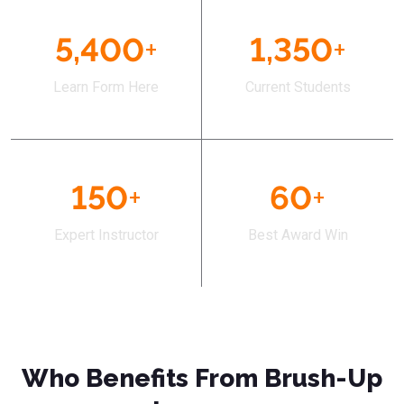
5,400
+
1,350
+
Learn Form Here
Current Students
150
+
60
+
Expert Instructor
Best Award Win
Who Benefits From Brush-Up