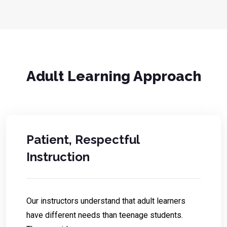
Adult Learning Approach
Patient, Respectful
Instruction
Our instructors understand that adult learners
have different needs than teenage students.