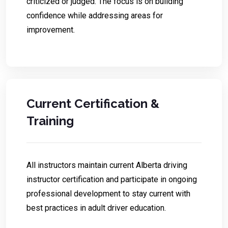
criticized or judged. The focus is on building
confidence while addressing areas for
improvement.
Current Certification &
Training
All instructors maintain current Alberta driving
instructor certification and participate in ongoing
professional development to stay current with
best practices in adult driver education.