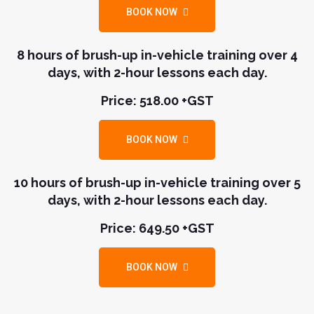
BOOK NOW
8 hours of brush-up in-vehicle training over 4
days, with 2-hour lessons each day.
Price: 518.00 +GST
BOOK NOW
10 hours of brush-up in-vehicle training over 5
days, with 2-hour lessons each day.
Price: 649.50 +GST
BOOK NOW