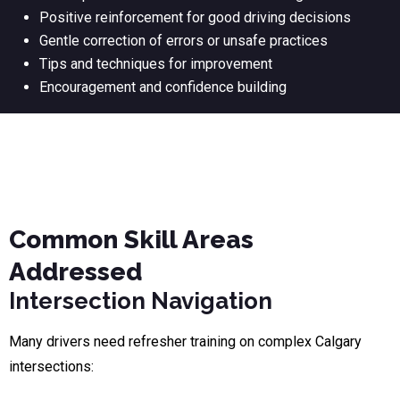
Positive reinforcement for good driving decisions
Gentle correction of errors or unsafe practices
Tips and techniques for improvement
Encouragement and confidence building
Common Skill Areas
Addressed
Intersection Navigation
Many drivers need refresher training on complex Calgary
intersections: