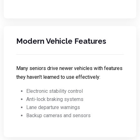
Modern Vehicle Features
Many seniors drive newer vehicles with features
they haven't learned to use effectively:
Electronic stability control
Anti-lock braking systems
Lane departure warnings
Backup cameras and sensors