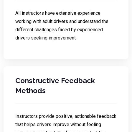
All instructors have extensive experience
working with adult drivers and understand the
different challenges faced by experienced
drivers seeking improvement.
Constructive Feedback
Methods
Instructors provide positive, actionable feedback
that helps drivers improve without feeling