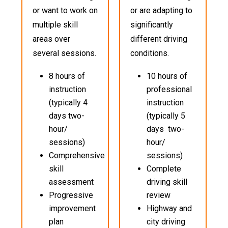
or want to work on
or are adapting to
multiple skill
significantly
areas over
different driving
several sessions.
conditions.
8 hours of
10 hours of
instruction
professional
(typically 4
instruction
days two-
(typically 5
hour/
days two-
sessions)
hour/
Comprehensive
sessions)
skill
Complete
assessment
driving skill
Progressive
review
improvement
Highway and
plan
city driving