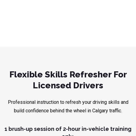
Flexible Skills Refresher For
Licensed Drivers
Professional instruction to refresh your driving skills and
build confidence behind the wheel in Calgary traffic.
1 brush-up session of 2-hour in-vehicle training