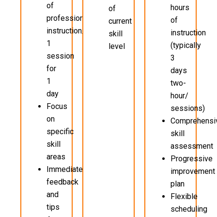
of
hours
of
professional
of
current
instruction/
instruction
skill
1
(typically
level
session
3
for
days
1
two-
day
hour/
Focus
sessions)
on
Comprehensi
specific
skill
skill
assessment
areas
Progressive
Immediate
improvement
feedback
plan
and
Flexible
tips
scheduling