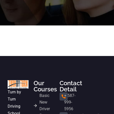
Our
Contact
Courses
Detail
Turn by
Basic
+ 587-
Turn
New
999-
Driving
Driver
5956
School