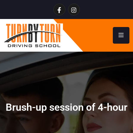
Brush-up session of 4-hour