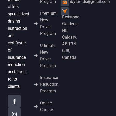
Program
turnbyturnds@gmail.com
offers
91
Premium
speciallized
Redstone
New
driving
Gardens
Driver
instruction
NE,
Program
and
Calgary,
certificate
AB T3N
Ultimate
of
0J8,
New
insurance
Canada
Driver
reduction
Program
assistance
Insurance
to its
Reduction
clients.
Program
Online
Course