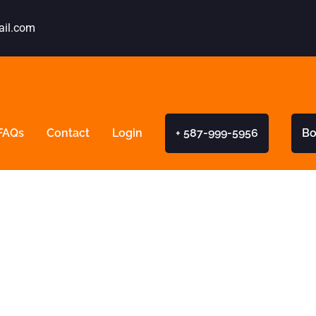
ail.com
FAQs
Contact
Login
+ 587-999-5956
Bo
 New Driver Pro