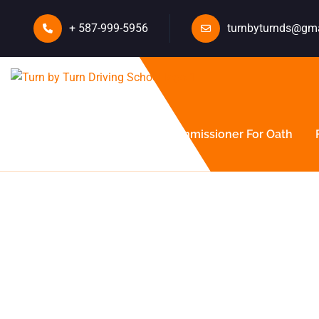
+ 587-999-5956
turnbyturnds@gm
About Us
Courses
Commissioner For Oath
Ultimate