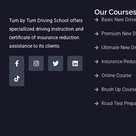
Our Course
Basic New Driv
Turn by Turn Driving School offers
speciallized driving instruction and
Premium New Dr
certificate of insurance reduction
assistance to its clients.
Ultimate New Dr
Insurance Redu
Online Course
Brush Up Cours
Road Test Prepa