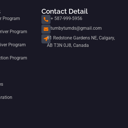
s
Contact Detail
er Program
+ 587-999-5956
turnbyturnds@gmail.com
iver Program
91 Redstone Gardens NE, Calgary,
iver Program
AB T3N 0J8, Canada
ction Program
es
ration