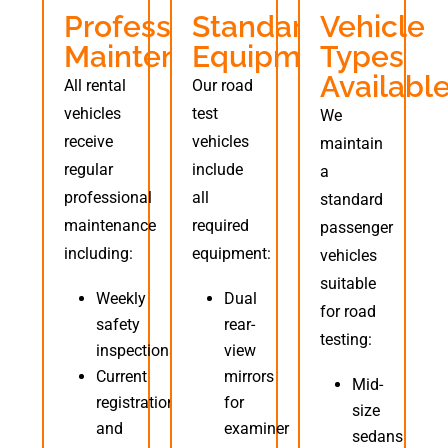
Professional
Standard
Vehicle
Maintenance
Equipment
Types
Availabl
All rental
Our road
vehicles
test
We
receive
vehicles
maintain
regular
include
a
professional
all
standard
maintenance
required
passenger
including:
equipment:
vehicles
suitable
Weekly
Dual
for road
safety
rear-
testing:
inspections
view
Current
mirrors
Mid-
registration
for
size
and
examiner
sedans