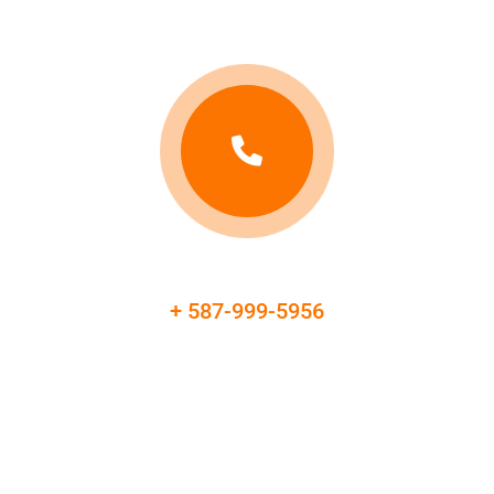
+ 587-999-5956
Booking & Contact Information
Don't let vehicle availability stress add to your road test
anxiety. Reserve a reliable, well-maintained vehicle for your
driving test and focus on demonstrating your driving skills.