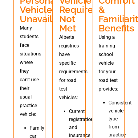
Personal
Vehicle
Comfort
Vehicle
Requirements
&
Unavailable
Not
Familiari
Met
Benefits
Many
students
Alberta
Using a
face
registries
training
situations
have
school
where
specific
vehicle
they
requirements
for your
can’t use
for road
road test
their
test
provides:
usual
vehicles:
Consistent
practice
vehicle
Current
vehicle:
type
registration
from
and
Family
practice
insurance
car