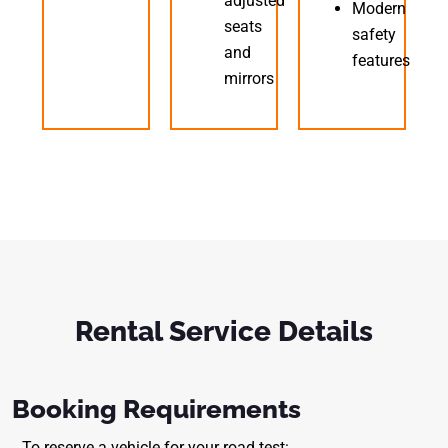
adjusted
Modern
seats
safety
and
features
mirrors
Rental Service Details
Booking Requirements
To reserve a vehicle for your road test: