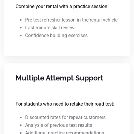
Combine your rental with a practice session:
Pre-test refresher lesson in the rental vehicle
Last-minute skill review
Confidence building exercises
Multiple Attempt Support
For students who need to retake their road test:
Discounted rates for repeat customers
Analysis of previous test results
Additional practice recommendations