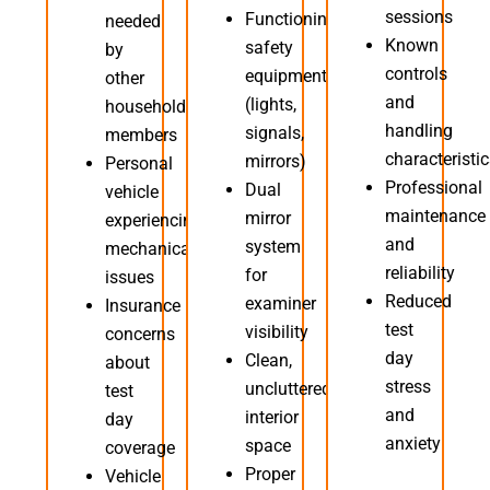
sessions
Functioning
needed
Known
safety
by
controls
equipment
other
and
(lights,
household
handling
signals,
members
characteristi
mirrors)
Personal
Professional
Dual
vehicle
maintenance
mirror
experiencing
and
system
mechanical
reliability
for
issues
Reduced
examiner
Insurance
test
visibility
concerns
day
Clean,
about
stress
uncluttered
test
and
interior
day
anxiety
space
coverage
Proper
Vehicle