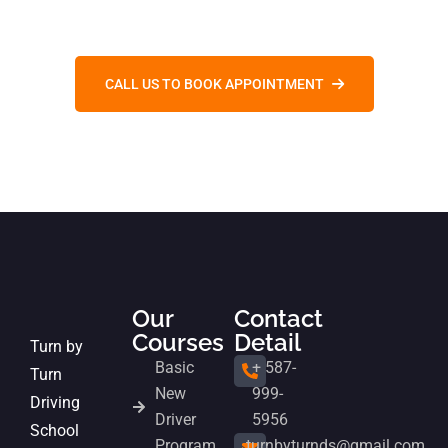
CALL US TO BOOK APPOINTMENT
Our
Contact
Courses
Detail
Turn by
Basic
+ 587-
Turn
New
999-
Driving
Driver
5956
School
Program
turnbyturnds@gmail.com