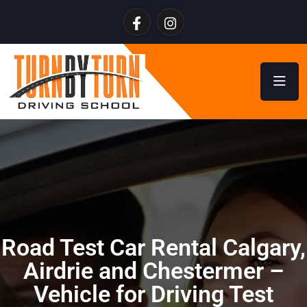
Road Test Car Rental Calgary,
Airdrie and Chestermer –
Vehicle for Driving Test