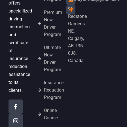
offers
91
speciallized
Premium
Redstone
driving
New
Gardens
instruction
Driver
NE,
Program
and
Calgary,
certificate
AB T3N
Ultimate
of
0J8,
New
insurance
Canada
Driver
reduction
Program
assistance
to its
Insurance
Reduction
clients.
Program
Online
Course