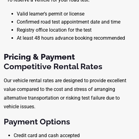
Valid learner’s permit or license
Confirmed road test appointment date and time
Registry office location for the test
At least 48 hours advance booking recommended
Pricing & Payment
Competitive Rental Rates
Our vehicle rental rates are designed to provide excellent
value compared to the cost and stress of arranging
alternative transportation or risking test failure due to
vehicle issues.
Payment Options
Credit card and cash accepted