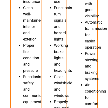
insurance
use
with
Clean,
Functioning
good
well-
turn
visibility
maintained
signals
Automatic
interior
and
transmission
and
hazard
for
exterior
lights
easier
Proper
Working
operation
tire
brake
Power
condition
lights
steering
and
and
and
pressure
headlights
braking
Functioning
Clear
systems
safety
windshield
Air
and
and
conditioning
communication
windows
for
equipment
Properly
comfort