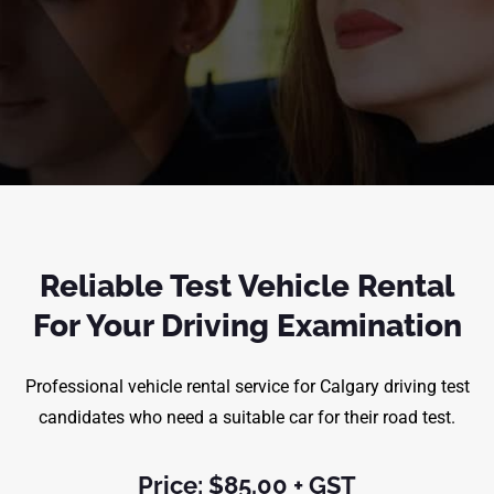
Reliable Test Vehicle Rental
For Your Driving Examination
Professional vehicle rental service for Calgary driving test
candidates who need a suitable car for their road test.
Price: $85.00 + GST