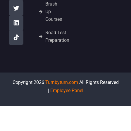
Brush
Up
Courses
Road Test
Preparation
Copyright 2026
Turnbyturn.com
All Rights Reserved
|
Employee Panel