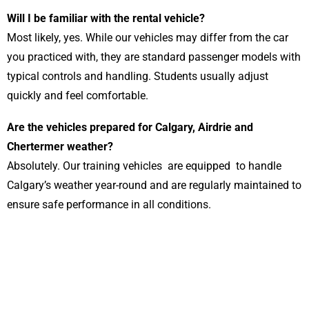
Will I be familiar with the rental vehicle?
Most likely, yes. While our vehicles may differ from the car
you practiced with, they are standard passenger models with
typical controls and handling. Students usually adjust
quickly and feel comfortable.
Are the vehicles prepared for Calgary, Airdrie and
Chertermer weather?
Absolutely. Our training vehicles are equipped to handle
Calgary’s weather year-round and are regularly maintained to
ensure safe performance in all conditions.