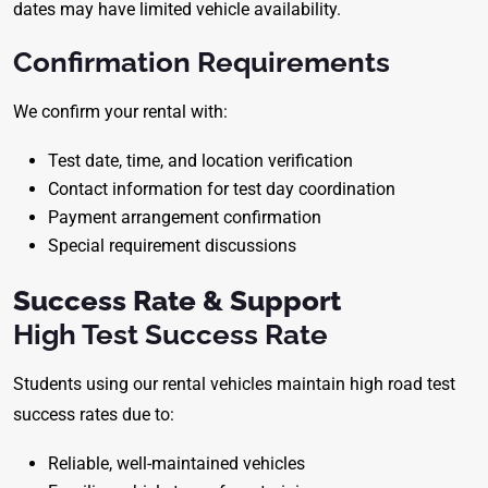
dates may have limited vehicle availability.
Confirmation Requirements
We confirm your rental with:
Test date, time, and location verification
Contact information for test day coordination
Payment arrangement confirmation
Special requirement discussions
Success Rate & Support
High Test Success Rate
Students using our rental vehicles maintain high road test
success rates due to:
Reliable, well-maintained vehicles