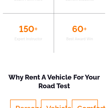
150
+
60
+
Expert Instructor
Best Award Win
Why Rent A Vehicle For Your
Road Test