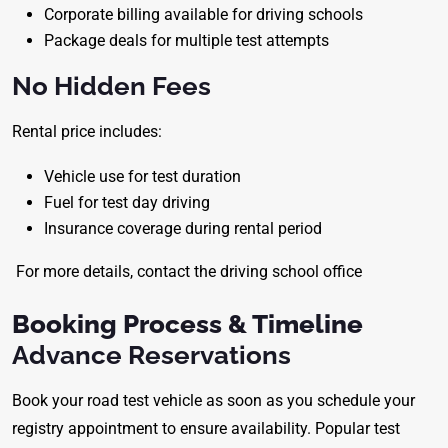
Corporate billing available for driving schools
Package deals for multiple test attempts
No Hidden Fees
Rental price includes:
Vehicle use for test duration
Fuel for test day driving
Insurance coverage during rental period
For more details, contact the driving school office
Booking Process & Timeline
Advance Reservations
Book your road test vehicle as soon as you schedule your
registry appointment to ensure availability. Popular test