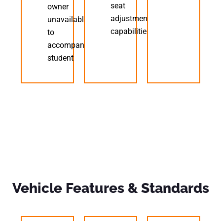
seat
owner
adjustment
unavailable
capabilities
to
accompany
student
Vehicle Features & Standards