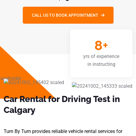
CALL US TO BOOK APPOINTMENT
8
+
yrs of experience
in instructing
Car Rental for Driving Test in
Calgary
Turn By Turn provides reliable vehicle rental services for