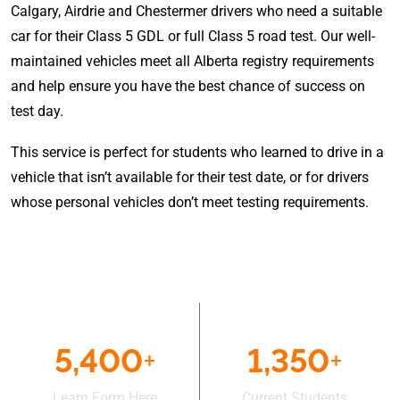
Calgary, Airdrie and Chestermer drivers who need a suitable
car for their Class 5 GDL or full Class 5 road test. Our well-
maintained vehicles meet all Alberta registry requirements
and help ensure you have the best chance of success on
test day.
This service is perfect for students who learned to drive in a
vehicle that isn’t available for their test date, or for drivers
whose personal vehicles don’t meet testing requirements.
5,400
+
1,350
+
Learn Form Here
Current Students