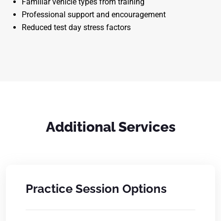
Familiar vehicle types from training
Professional support and encouragement
Reduced test day stress factors
Additional Services
Practice Session Options