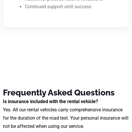
Continued support until success
Frequently Asked Questions
Is insurance included with the rental vehicle?
Yes. All our rental vehicles carry comprehensive insurance
for the duration of the road test. Your personal insurance will
not be affected when using our service.