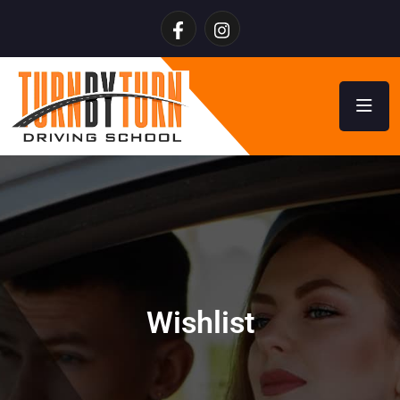
Wishlist