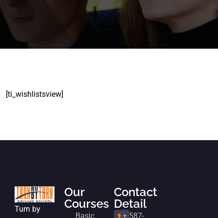
[ti_wishlistsview]
Our
Contact
Courses
Detail
Turn by
Basic
+ 587-