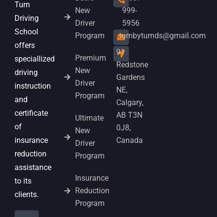
Turn
New
999-
Driving
Driver
5956
School
Program
turnbyturnds@gmail.com
offers
91
Premium
speciallized
Redstone
New
driving
Gardens
Driver
instruction
NE,
Program
and
Calgary,
certificate
AB T3N
Ultimate
of
0J8,
New
insurance
Canada
Driver
reduction
Program
assistance
Insurance
to its
Reduction
clients.
Program