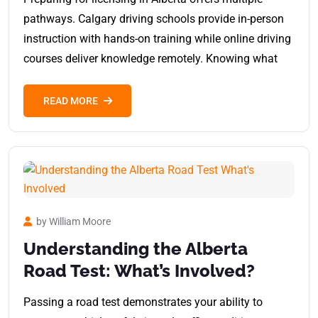
pathways. Calgary driving schools provide in-person
instruction with hands-on training while online driving
courses deliver knowledge remotely. Knowing what
READ MORE
by William Moore
Understanding the Alberta
Road Test: What’s Involved?
Passing a road test demonstrates your ability to