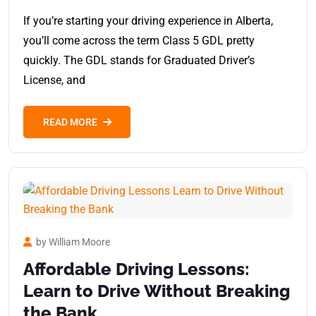
If you’re starting your driving experience in Alberta,
you’ll come across the term Class 5 GDL pretty
quickly. The GDL stands for Graduated Driver’s
License, and
READ MORE
by William Moore
Affordable Driving Lessons:
Learn to Drive Without Breaking
the Bank