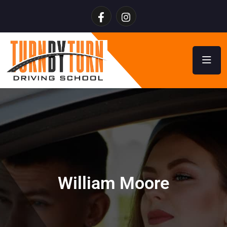
William Moore