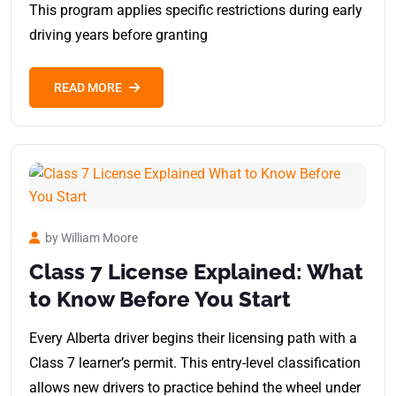
This program applies specific restrictions during early
driving years before granting
READ MORE
by William Moore
Class 7 License Explained: What
to Know Before You Start
Every Alberta driver begins their licensing path with a
Class 7 learner’s permit. This entry-level classification
allows new drivers to practice behind the wheel under