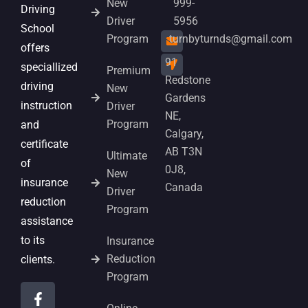
New
999-
Driving
Driver
5956
School
Program
turnbyturnds@gmail.com
offers
91
speciallized
Premium
Redstone
driving
New
Gardens
instruction
Driver
NE,
Program
and
Calgary,
certificate
AB T3N
Ultimate
of
0J8,
New
insurance
Canada
Driver
reduction
Program
assistance
to its
Insurance
Reduction
clients.
Program