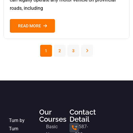
roads, including
READ MORE
1
2
3
Our
Contact
Courses
Detail
Turn by
Basic
+ 587-
Turn