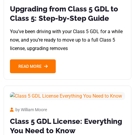
Upgrading from Class 5 GDL to
Class 5: Step-by-Step Guide
You’ve been driving with your Class 5 GDL for a while
now, and you’re ready to move up to a full Class 5
license, upgrading removes
READ MORE
by William Moore
Class 5 GDL License: Everything
You Need to Know