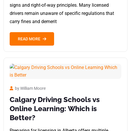
signs and right-of-way principles. Many licensed
drivers remain unaware of specific regulations that
carry fines and demerit
READ MORE
by William Moore
Calgary Driving Schools vs
Online Learning: Which is
Better?
Preparing for licensing in Alberta offers multiple