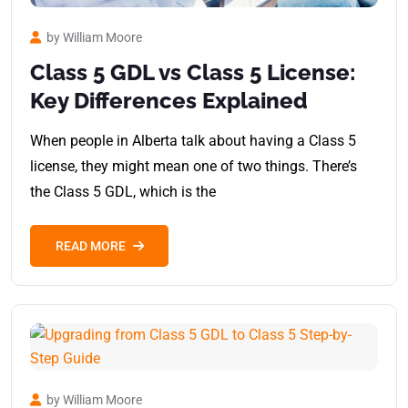
by William Moore
Class 5 GDL vs Class 5 License:
Key Differences Explained
When people in Alberta talk about having a Class 5
license, they might mean one of two things. There’s
the Class 5 GDL, which is the
READ MORE
by William Moore