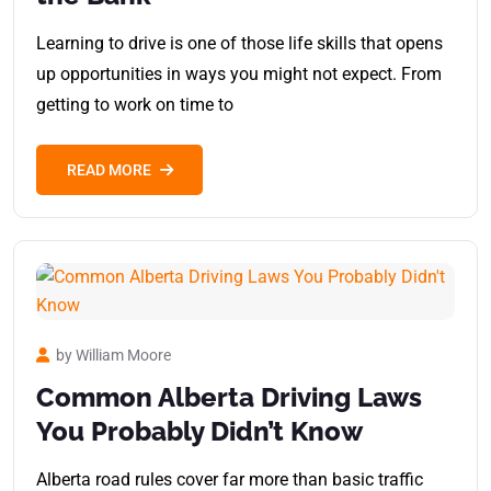
Learning to drive is one of those life skills that opens
up opportunities in ways you might not expect. From
getting to work on time to
READ MORE
by William Moore
Common Alberta Driving Laws
You Probably Didn’t Know
Alberta road rules cover far more than basic traffic