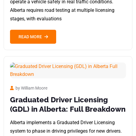
operate a vehicle safely in real traffic conditions.
Alberta requires road testing at multiple licensing
stages, with evaluations
READ MORE
by William Moore
Graduated Driver Licensing
(GDL) in Alberta: Full Breakdown
Alberta implements a Graduated Driver Licensing
system to phase in driving privileges for new drivers.