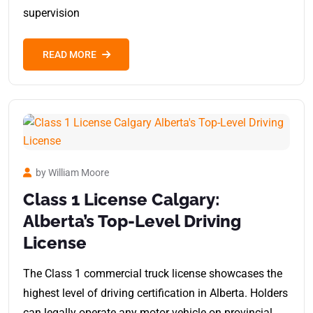
supervision
READ MORE
by William Moore
Class 1 License Calgary:
Alberta’s Top-Level Driving
License
The Class 1 commercial truck license showcases the
highest level of driving certification in Alberta. Holders
can legally operate any motor vehicle on provincial