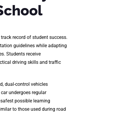
School
 track record of student success.
tation guidelines while adapting
es. Students receive
ical driving skills and traffic
d, dual-control vehicles
 car undergoes regular
safest possible learning
imilar to those used during road