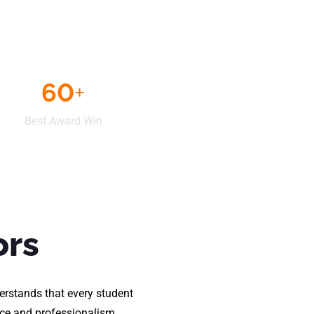
60
+
Best Award Win
ors
erstands that every student
ence and professionalism