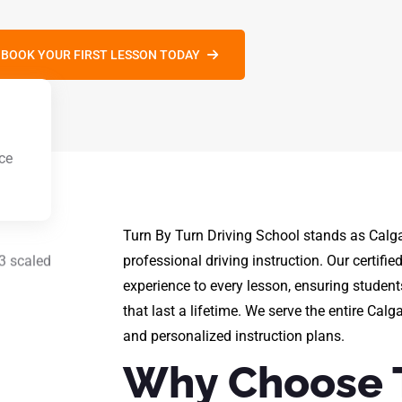
BOOK YOUR FIRST LESSON TODAY
ce
g
Turn By Turn Driving School stands as Calga
professional driving instruction. Our certifie
experience to every lesson, ensuring student
that last a lifetime. We serve the entire Calg
and personalized instruction plans.
Why Choose 