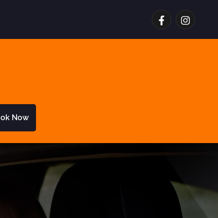
ok Now