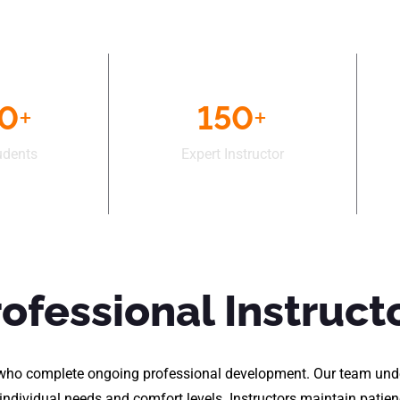
50
+
150
+
udents
Expert Instructor
rofessional Instruct
rs who complete ongoing professional development. Our team und
h individual needs and comfort levels. Instructors maintain pati