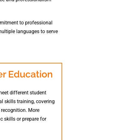
ommitment to professional
multiple languages to serve
r Education
eet different student
skills training, covering
d recognition. More
 skills or prepare for