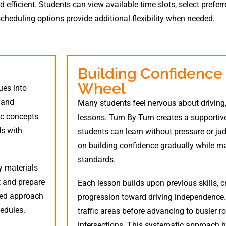
fficient. Students can view available time slots, select prefer
scheduling options provide additional flexibility when needed.
Building Confidence
Wheel
ues into
, and
Many students feel nervous about driving, 
ic concepts
lessons. Turn By Turn creates a supporti
ds with
students can learn without pressure or ju
on building confidence gradually while ma
standards.
y materials
t and prepare
Each lesson builds upon previous skills, c
ded approach
progression toward driving independence. 
edules.
traffic areas before advancing to busier 
intersections. This systematic approach h