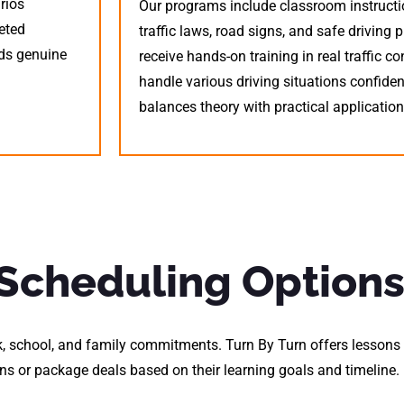
rios
Our programs include classroom instructi
eted
traffic laws, road signs, and safe driving 
lds genuine
receive hands-on training in real traffic co
handle various driving situations confide
balances theory with practical application
 Scheduling Option
, school, and family commitments. Turn By Turn offers lessons 
s or package deals based on their learning goals and timeline.