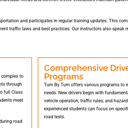
nsportation and participates in regular training updates. This c
rent traffic laws and best practices. Our instructors also speak 
Comprehensive Drive
Programs
m complex to
nts through
Turn By Turn offers various programs to m
o full Class
needs. New drivers begin with fundamental 
tudents meet
vehicle operation, traffic rules, and hazar
experienced students can focus on specific
road tests.
during road