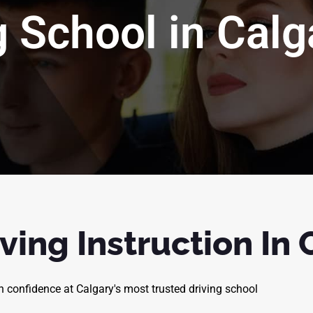
g School in Calg
ving Instruction In
th confidence at Calgary's most trusted driving school