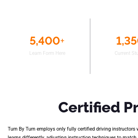
5,400
+
1,3
Learn Form Here
Current St
Certified P
Turn By Turn employs only fully certified driving instructo
learns differently, adjusting instruction techniques to matc