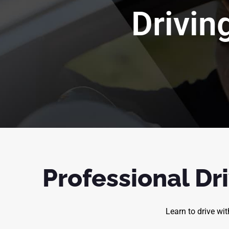
Drivin
Professional Dri
Learn to drive wi