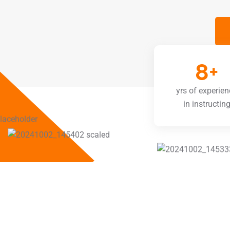
8
+
yrs of experien
in instructin