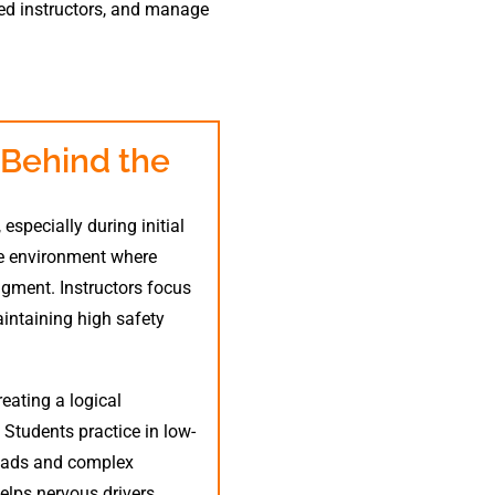
red instructors, and manage
 Behind the
especially during initial
ve environment where
dgment. Instructors focus
intaining high safety
reating a logical
Students practice in low-
roads and complex
elps nervous drivers