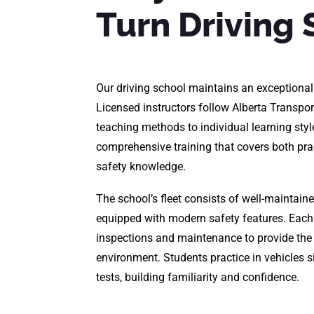
Turn Driving 
Our driving school maintains an exceptional
Licensed instructors follow Alberta Transpor
teaching methods to individual learning styl
comprehensive training that covers both pract
safety knowledge.
The school’s fleet consists of well-maintaine
equipped with modern safety features. Each
inspections and maintenance to provide the 
environment. Students practice in vehicles s
tests, building familiarity and confidence.