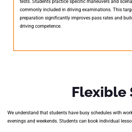
tests. Students practice specific maneuvers and scena
commonly included in driving examinations. This targ
preparation significantly improves pass rates and bui
driving competence.
Flexible
We understand that students have busy schedules with work
evenings and weekends. Students can book individual lesson