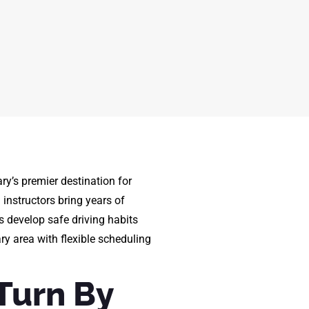
ry’s premier destination for
d instructors bring years of
s develop safe driving habits
ary area with flexible scheduling
Turn By