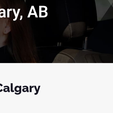
ary, AB
 Calgary