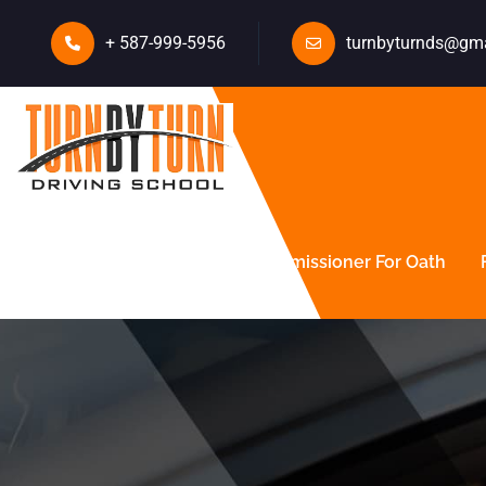
+ 587-999-5956
turnbyturnds@gm
About Us
Courses
Commissioner For Oath