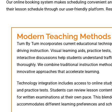
Our online booking system makes scheduling convenient and e
their lesson schedule through our user-friendly platform. Re
Modern Teaching Methods
Turn By Turn incorporates current educational techniq
driving instruction. Visual learning aids, practice tests
interactive discussions help students understand traff
thoroughly. We combine traditional instruction metho
innovative approaches that accelerate learning.
Technology integration includes access to online stud
and practice tests. Students can review lesson conten
for written examinations at their own pace. This blen
accommodates different learning preferences and sch