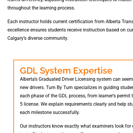
throughout the learning process.
Each instructor holds current certification from Alberta Tra
excellence ensures students receive instruction based on cur
Calgary’s diverse community.
GDL System Expertise
Alberta’s Graduated Driver Licensing system can see
new drivers. Turn By Turn specializes in guiding stude
each phase of the GDL process, from learner’s permit t
5 license. We explain requirements clearly and help s
each milestone successfully.
Our instructors know exactly what examiners look for 