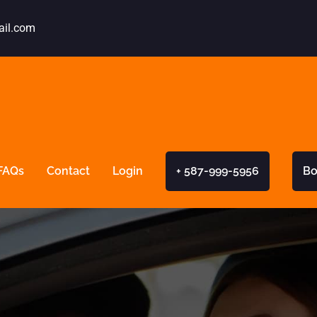
ail.com
FAQs
Contact
Login
+ 587-999-5956
Bo