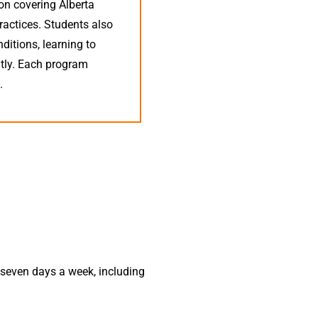
on covering Alberta
practices. Students also
nditions, learning to
ntly. Each program
.
s
seven days a week, including