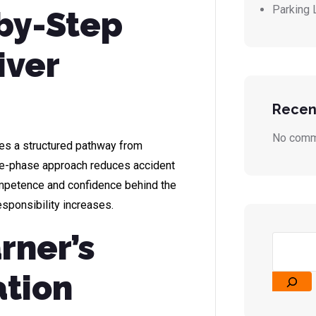
Parking 
-by-Step
iver
Recen
No comm
des a structured pathway from
hree-phase approach reduces accident
ompetence and confidence behind the
sponsibility increases.
rner’s
ation