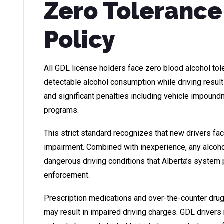
Zero Tolerance
Policy
All GDL license holders face zero blood alcohol tol
detectable alcohol consumption while driving resul
and significant penalties including vehicle impoun
programs.
This strict standard recognizes that new drivers fa
impairment. Combined with inexperience, any alcoh
dangerous driving conditions that Alberta’s system
enforcement.
Prescription medications and over-the-counter drugs
may result in impaired driving charges. GDL driver