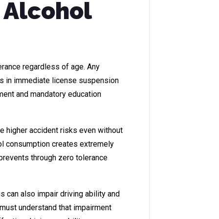
 Alcohol
erance regardless of age. Any
ts in immediate license suspension
dment and mandatory education
ce higher accident risks even without
ol consumption creates extremely
 prevents through zero tolerance
 can also impair driving ability and
s must understand that impairment