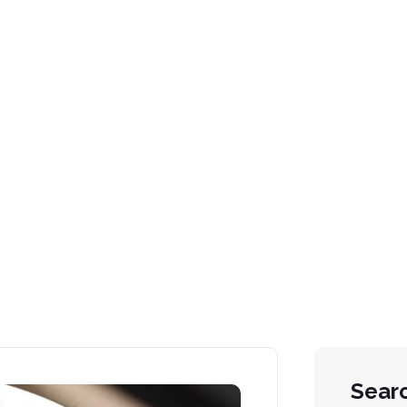
ng (GDL) Syst
Sear