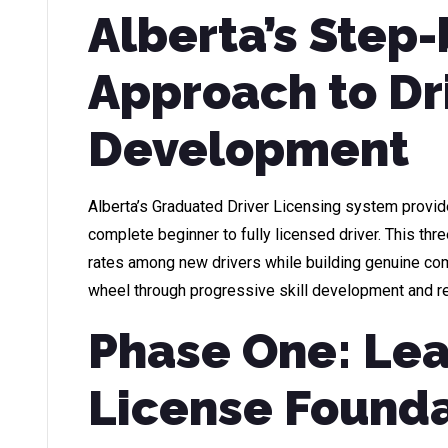
Alberta’s Step
Approach to Dr
Development
Alberta’s Graduated Driver Licensing system provi
complete beginner to fully licensed driver. This t
rates among new drivers while building genuine c
wheel through progressive skill development and re
Phase One: Lea
License Found