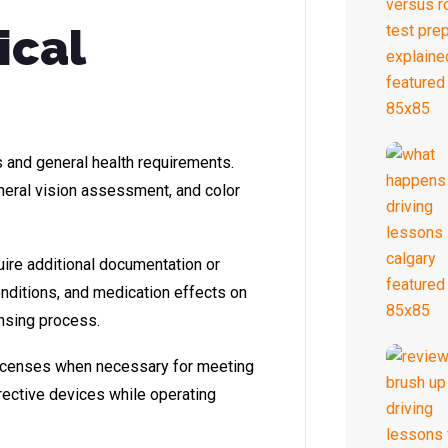
ical
s and general health requirements.
heral vision assessment, and color
uire additional documentation or
onditions, and medication effects on
ensing process.
licenses when necessary for meeting
rective devices while operating