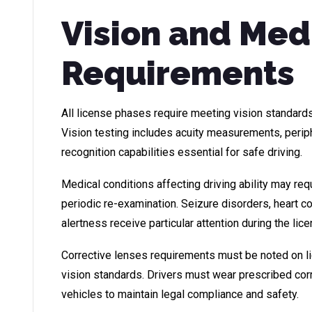
Vision and Med
Requirements
All license phases require meeting vision standard
Vision testing includes acuity measurements, perip
recognition capabilities essential for safe driving.
Medical conditions affecting driving ability may req
periodic re-examination. Seizure disorders, heart c
alertness receive particular attention during the lic
Corrective lenses requirements must be noted on 
vision standards. Drivers must wear prescribed cor
vehicles to maintain legal compliance and safety.