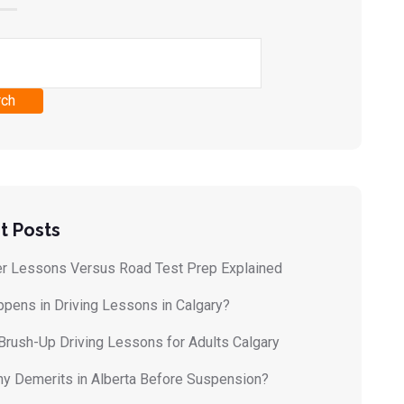
rch
t Posts
r Lessons Versus Road Test Prep Explained
pens in Driving Lessons in Calgary?
Brush-Up Driving Lessons for Adults Calgary
 Demerits in Alberta Before Suspension?