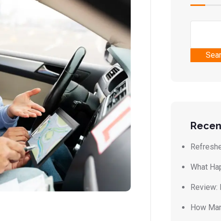
Sea
Recen
Refreshe
What Hap
Review: 
How Many