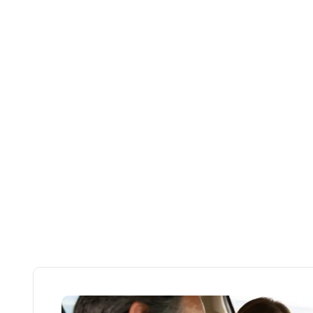
Licensi