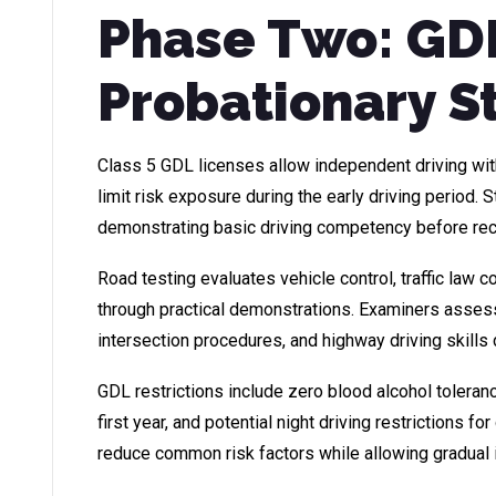
Phase Two: GD
Probationary S
Class 5 GDL licenses allow independent driving with
limit risk exposure during the early driving period.
demonstrating basic driving competency before rec
Road testing evaluates vehicle control, traffic law 
through practical demonstrations. Examiners assess p
intersection procedures, and highway driving skills
GDL restrictions include zero blood alcohol toleran
first year, and potential night driving restrictions fo
reduce common risk factors while allowing gradua