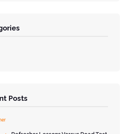
gories
nt Posts