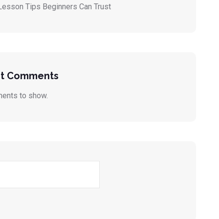
Lesson Tips Beginners Can Trust
t Comments
ents to show.