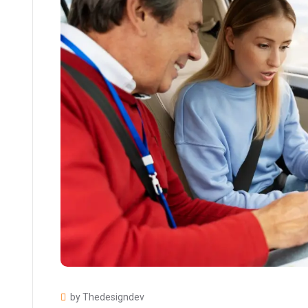
by Thedesigndev