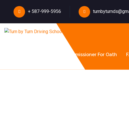
+ 587-999-5956
turnbyturnds@gm
About Us
Courses
Commissioner For Oath
F
How Albe