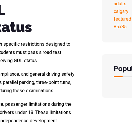
L
tatus
 specific restrictions designed to
 Students must pass a road test
eiving GDL status.
Popul
compliance, and general driving safety
arallel parking, three-point turns,
 during these examinations.
ce, passenger limitations during the
r drivers under 18. These limitations
l independence development.