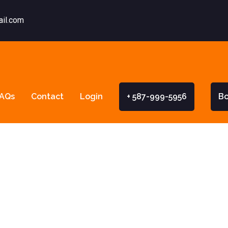
ail.com
AQs
Contact
Login
+ 587-999-5956
B
rta’s Graduat