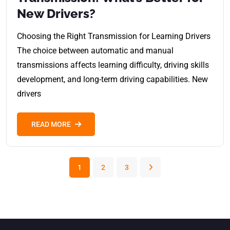
New Drivers?
Choosing the Right Transmission for Learning Drivers
The choice between automatic and manual
transmissions affects learning difficulty, driving skills
development, and long-term driving capabilities. New
drivers
READ MORE
1
2
3