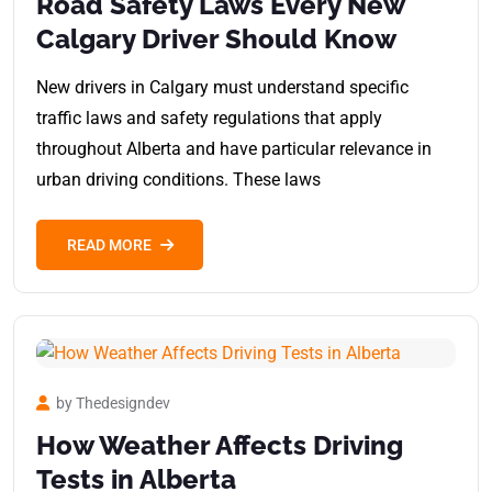
Road Safety Laws Every New
Calgary Driver Should Know
New drivers in Calgary must understand specific
traffic laws and safety regulations that apply
throughout Alberta and have particular relevance in
urban driving conditions. These laws
READ MORE
by Thedesigndev
How Weather Affects Driving
Tests in Alberta