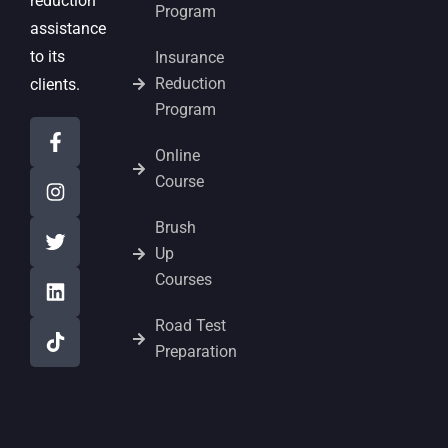
reduction
Program
assistance
to its
Insurance
Reduction
clients.
Program
Online
Course
Brush
Up
Courses
Road Test
Preparation