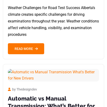
Weather Challenges for Road Test Success Alberta’s
climate creates specific challenges for driving
examinations throughout the year. Weather conditions
affect vehicle handling, visibility, and examination
procedures
READ MORE
by Thedesigndev
Automatic vs Manual
Transmission: What’s Better for