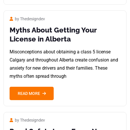
by Thedesigndev
Myths About Getting Your
License in Alberta
Misconceptions about obtaining a class 5 license
Calgary and throughout Alberta create confusion and
anxiety for new drivers and their families. These
myths often spread through
READ MORE
by Thedesigndev