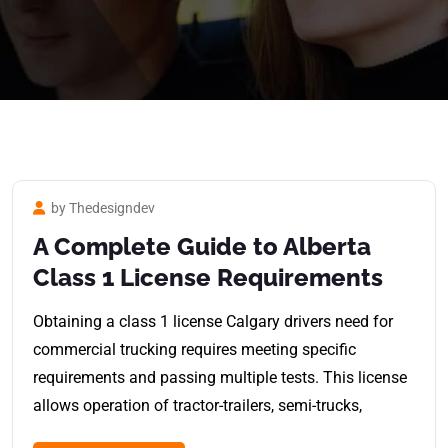
by Thedesigndev
A Complete Guide to Alberta
Class 1 License Requirements
Obtaining a class 1 license Calgary drivers need for
commercial trucking requires meeting specific
requirements and passing multiple tests. This license
allows operation of tractor-trailers, semi-trucks,