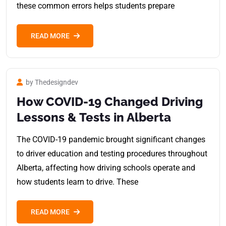
these common errors helps students prepare
READ MORE
by Thedesigndev
How COVID-19 Changed Driving
Lessons & Tests in Alberta
The COVID-19 pandemic brought significant changes
to driver education and testing procedures throughout
Alberta, affecting how driving schools operate and
how students learn to drive. These
READ MORE