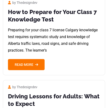
by Thedesigndev
How to Prepare for Your Class 7
Knowledge Test
Preparing for your class 7 license Calgary knowledge
test requires systematic study and knowledge of
Alberta traffic laws, road signs, and safe driving
practices. The learner’s
READ MORE
by Thedesigndev
Driving Lessons for Adults: What
to Expect