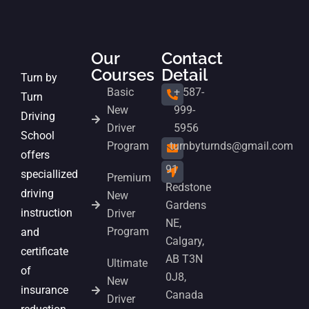
Our
Contact
Courses
Detail
Turn by
Basic
+ 587-
Turn
New
999-
Driving
Driver
5956
School
Program
turnbyturnds@gmail.com
offers
91
speciallized
Premium
Redstone
driving
New
Gardens
instruction
Driver
NE,
Program
and
Calgary,
certificate
AB T3N
Ultimate
of
0J8,
New
insurance
Canada
Driver