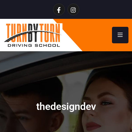
thedesigndev