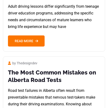
Adult driving lessons differ significantly from teenage
driver education programs, addressing the specific
needs and circumstances of mature learners who
bring life experience but may have
READ MORE
by Thedesigndev
The Most Common Mistakes on
Alberta Road Tests
Road test failures in Alberta often result from
preventable mistakes that nervous test-takers make
during their driving examinations. Knowing about