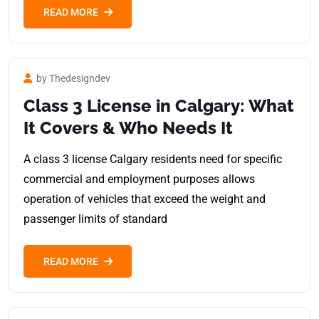
READ MORE
by Thedesigndev
Class 3 License in Calgary: What
It Covers & Who Needs It
A class 3 license Calgary residents need for specific
commercial and employment purposes allows
operation of vehicles that exceed the weight and
passenger limits of standard
READ MORE