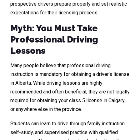
prospective drivers prepare properly and set realistic
expectations for their licensing process.
Myth: You Must Take
Professional Driving
Lessons
Many people believe that professional driving
instruction is mandatory for obtaining a driver’s license
in Alberta. While driving lessons are highly
recommended and often beneficial, they are not legally
required for obtaining your class 5 license in Calgary
or anywhere else in the province.
Students can learn to drive through family instruction,
self-study, and supervised practice with qualified