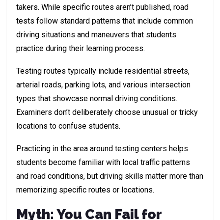
takers. While specific routes aren’t published, road
tests follow standard patterns that include common
driving situations and maneuvers that students
practice during their learning process.
Testing routes typically include residential streets,
arterial roads, parking lots, and various intersection
types that showcase normal driving conditions.
Examiners don’t deliberately choose unusual or tricky
locations to confuse students.
Practicing in the area around testing centers helps
students become familiar with local traffic patterns
and road conditions, but driving skills matter more than
memorizing specific routes or locations.
Myth: You Can Fail for