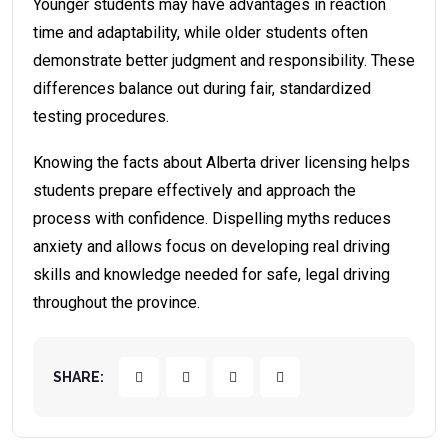
Younger students may have advantages in reaction
time and adaptability, while older students often
demonstrate better judgment and responsibility. These
differences balance out during fair, standardized
testing procedures.
Knowing the facts about Alberta driver licensing helps
students prepare effectively and approach the
process with confidence. Dispelling myths reduces
anxiety and allows focus on developing real driving
skills and knowledge needed for safe, legal driving
throughout the province.
SHARE: