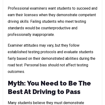
Professional examiners want students to succeed and
earn their licenses when they demonstrate competent
driving skills. Failing students who meet testing
standards would be counterproductive and
professionally inappropriate.
Examiner attitudes may vary, but they follow
established testing protocols and evaluate students
fairly based on their demonstrated abilities during the
road test. Personal bias should not affect testing
outcomes.
Myth: You Need to Be The
Best At Driving to Pass
Many students believe they must demonstrate