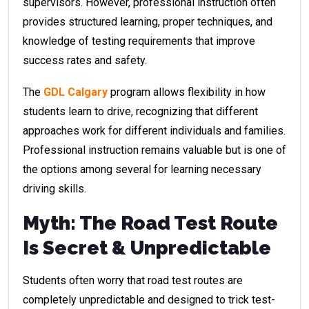
supervisors. However, professional instruction often
provides structured learning, proper techniques, and
knowledge of testing requirements that improve
success rates and safety.
The
GDL Calgary
program allows flexibility in how
students learn to drive, recognizing that different
approaches work for different individuals and families.
Professional instruction remains valuable but is one of
the options among several for learning necessary
driving skills.
Myth: The Road Test Route
Is Secret & Unpredictable
Students often worry that road test routes are
completely unpredictable and designed to trick test-