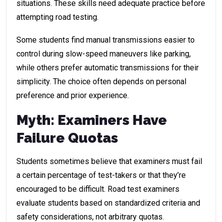
situations. These skills need adequate practice before
attempting road testing.
Some students find manual transmissions easier to
control during slow-speed maneuvers like parking,
while others prefer automatic transmissions for their
simplicity. The choice often depends on personal
preference and prior experience.
Myth: Examiners Have
Failure Quotas
Students sometimes believe that examiners must fail
a certain percentage of test-takers or that they’re
encouraged to be difficult. Road test examiners
evaluate students based on standardized criteria and
safety considerations, not arbitrary quotas.