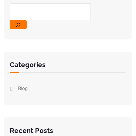
Categories
Blog
Recent Posts