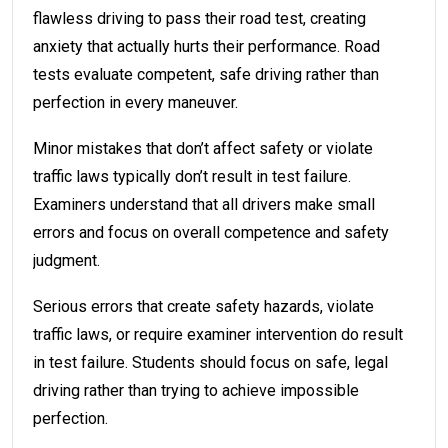
flawless driving to pass their road test, creating
anxiety that actually hurts their performance. Road
tests evaluate competent, safe driving rather than
perfection in every maneuver.
Minor mistakes that don’t affect safety or violate
traffic laws typically don’t result in test failure.
Examiners understand that all drivers make small
errors and focus on overall competence and safety
judgment.
Serious errors that create safety hazards, violate
traffic laws, or require examiner intervention do result
in test failure. Students should focus on safe, legal
driving rather than trying to achieve impossible
perfection.