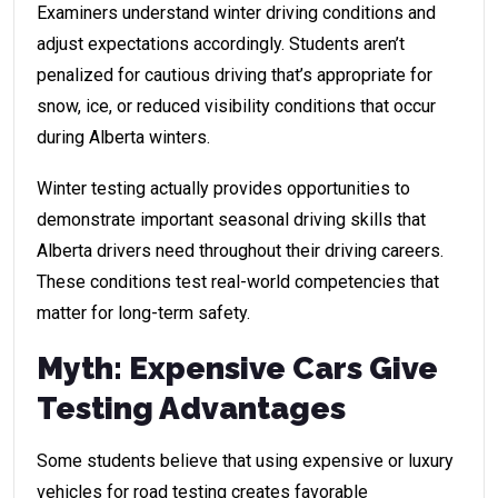
Examiners understand winter driving conditions and
adjust expectations accordingly. Students aren’t
penalized for cautious driving that’s appropriate for
snow, ice, or reduced visibility conditions that occur
during Alberta winters.
Winter testing actually provides opportunities to
demonstrate important seasonal driving skills that
Alberta drivers need throughout their driving careers.
These conditions test real-world competencies that
matter for long-term safety.
Myth: Expensive Cars Give
Testing Advantages
Some students believe that using expensive or luxury
vehicles for road testing creates favorable