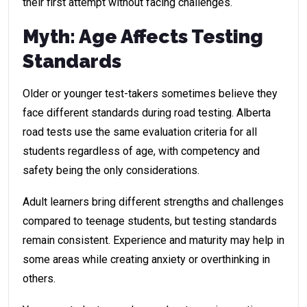
their first attempt without facing challenges.
Myth: Age Affects Testing
Standards
Older or younger test-takers sometimes believe they
face different standards during road testing. Alberta
road tests use the same evaluation criteria for all
students regardless of age, with competency and
safety being the only considerations.
Adult learners bring different strengths and challenges
compared to teenage students, but testing standards
remain consistent. Experience and maturity may help in
some areas while creating anxiety or overthinking in
others.