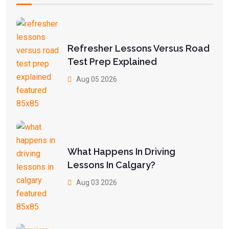
Refresher Lessons Versus Road
Test Prep Explained
Aug 05 2026
What Happens In Driving
Lessons In Calgary?
Aug 03 2026