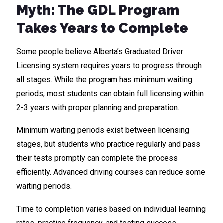
Myth: The GDL Program
Takes Years to Complete
Some people believe Alberta’s Graduated Driver
Licensing system requires years to progress through
all stages. While the program has minimum waiting
periods, most students can obtain full licensing within
2-3 years with proper planning and preparation.
Minimum waiting periods exist between licensing
stages, but students who practice regularly and pass
their tests promptly can complete the process
efficiently. Advanced driving courses can reduce some
waiting periods.
Time to completion varies based on individual learning
rates, practice frequency, and testing success.