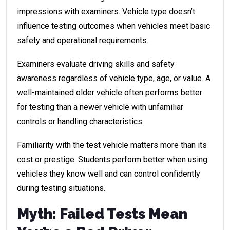
impressions with examiners. Vehicle type doesn’t
influence testing outcomes when vehicles meet basic
safety and operational requirements.
Examiners evaluate driving skills and safety
awareness regardless of vehicle type, age, or value. A
well-maintained older vehicle often performs better
for testing than a newer vehicle with unfamiliar
controls or handling characteristics.
Familiarity with the test vehicle matters more than its
cost or prestige. Students perform better when using
vehicles they know well and can control confidently
during testing situations.
Myth: Failed Tests Mean