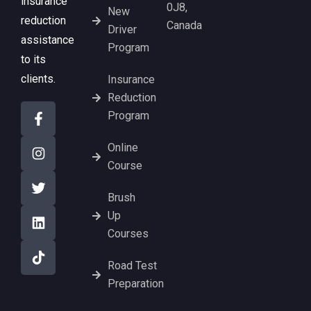
insurance
0J8,
New
reduction
Canada
Driver
assistance
Program
to its
clients.
Insurance
Reduction
Program
Online
Course
Brush
Up
Courses
Road Test
Preparation