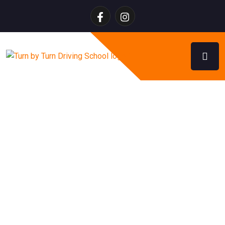
Myths About Getting Your
License in Alberta