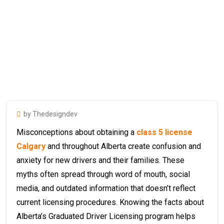
by Thedesigndev
Misconceptions about obtaining a
class 5 license
Calgary
and throughout Alberta create confusion and
anxiety for new drivers and their families. These
myths often spread through word of mouth, social
media, and outdated information that doesn’t reflect
current licensing procedures. Knowing the facts about
Alberta’s Graduated Driver Licensing program helps