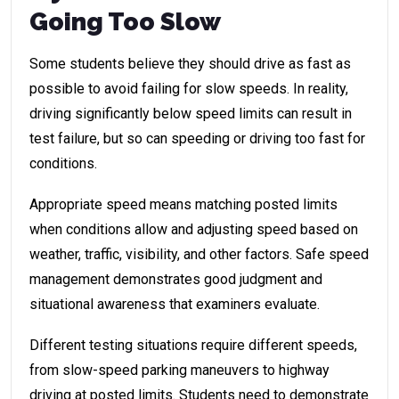
Going Too Slow
Some students believe they should drive as fast as
possible to avoid failing for slow speeds. In reality,
driving significantly below speed limits can result in
test failure, but so can speeding or driving too fast for
conditions.
Appropriate speed means matching posted limits
when conditions allow and adjusting speed based on
weather, traffic, visibility, and other factors. Safe speed
management demonstrates good judgment and
situational awareness that examiners evaluate.
Different testing situations require different speeds,
from slow-speed parking maneuvers to highway
driving at posted limits. Students need to demonstrate