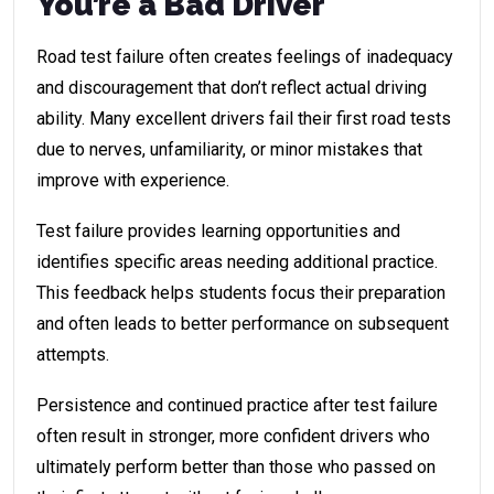
You’re a Bad Driver
Road test failure often creates feelings of inadequacy
and discouragement that don’t reflect actual driving
ability. Many excellent drivers fail their first road tests
due to nerves, unfamiliarity, or minor mistakes that
improve with experience.
Test failure provides learning opportunities and
identifies specific areas needing additional practice.
This feedback helps students focus their preparation
and often leads to better performance on subsequent
attempts.
Persistence and continued practice after test failure
often result in stronger, more confident drivers who
ultimately perform better than those who passed on