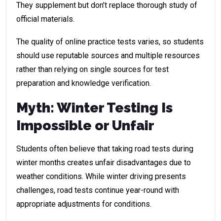
They supplement but don’t replace thorough study of
official materials.
The quality of online practice tests varies, so students
should use reputable sources and multiple resources
rather than relying on single sources for test
preparation and knowledge verification.
Myth: Winter Testing Is
Impossible or Unfair
Students often believe that taking road tests during
winter months creates unfair disadvantages due to
weather conditions. While winter driving presents
challenges, road tests continue year-round with
appropriate adjustments for conditions.