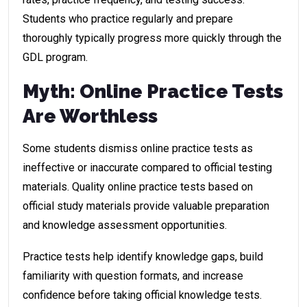
Students who practice regularly and prepare
thoroughly typically progress more quickly through the
GDL program.
Myth: Online Practice Tests
Are Worthless
Some students dismiss online practice tests as
ineffective or inaccurate compared to official testing
materials. Quality online practice tests based on
official study materials provide valuable preparation
and knowledge assessment opportunities.
Practice tests help identify knowledge gaps, build
familiarity with question formats, and increase
confidence before taking official knowledge tests.