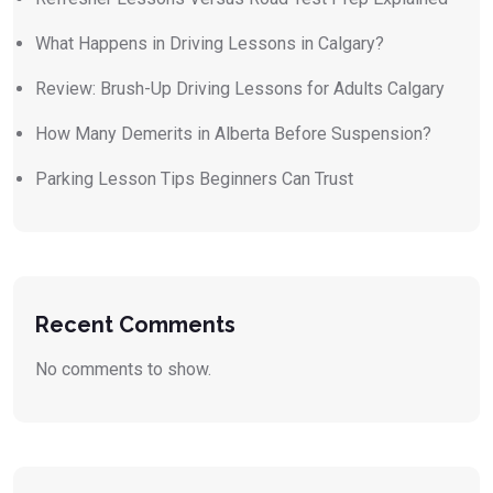
What Happens in Driving Lessons in Calgary?
Review: Brush-Up Driving Lessons for Adults Calgary
How Many Demerits in Alberta Before Suspension?
Parking Lesson Tips Beginners Can Trust
Recent Comments
No comments to show.