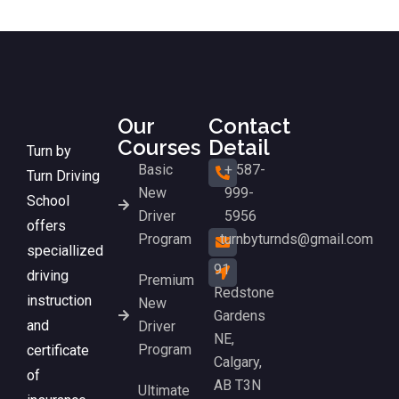
Our
Contact
Courses
Detail
Turn by
Basic
+ 587-
Turn Driving
New
999-
School
Driver
5956
offers
Program
turnbyturnds@gmail.com
speciallized
91
driving
Premium
Redstone
instruction
New
Gardens
and
Driver
NE,
Program
certificate
Calgary,
of
AB T3N
Ultimate