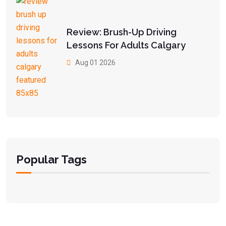
Review: Brush-Up Driving
Lessons For Adults Calgary
Aug 01 2026
Popular Tags