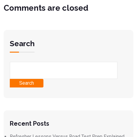
Comments are closed
Search
Search
Recent Posts
Refresher Lessons Versus Road Test Prep Explained