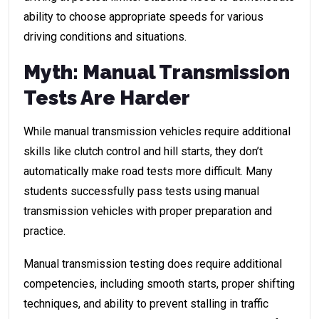
ability to choose appropriate speeds for various
driving conditions and situations.
Myth: Manual Transmission
Tests Are Harder
While manual transmission vehicles require additional
skills like clutch control and hill starts, they don’t
automatically make road tests more difficult. Many
students successfully pass tests using manual
transmission vehicles with proper preparation and
practice.
Manual transmission testing does require additional
competencies, including smooth starts, proper shifting
techniques, and ability to prevent stalling in traffic