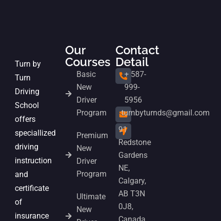
Our
Contact
Courses
Detail
Turn by
Basic
+ 587-
Turn
New
999-
Driving
Driver
5956
School
Program
turnbyturnds@gmail.com
offers
91
speciallized
Premium
Redstone
driving
New
Gardens
instruction
Driver
NE,
Program
and
Calgary,
certificate
AB T3N
Ultimate
of
0J8,
New
insurance
Canada