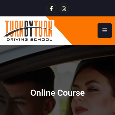
Online Course