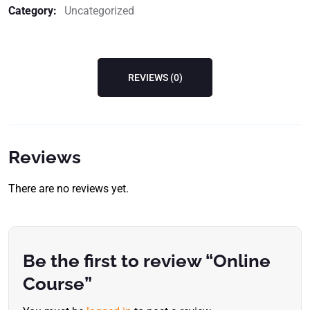
Category:
Uncategorized
REVIEWS (0)
Reviews
There are no reviews yet.
Be the first to review “Online
Course”