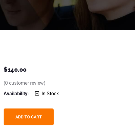
$
140.00
(
0
customer review)
Availability:
In Stock
ADD TO CART