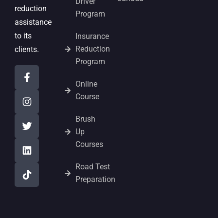
Driver
reduction
Program
assistance
to its
Insurance
Reduction
clients.
Program
Online
Course
Brush
Up
Courses
Road Test
Preparation