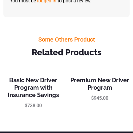
You must be
logged in
to post a review.
Some Others Product
Related Products
Basic New Driver
Premium New Driver
Program with
Program
Insurance Savings
$
945.00
$
738.00