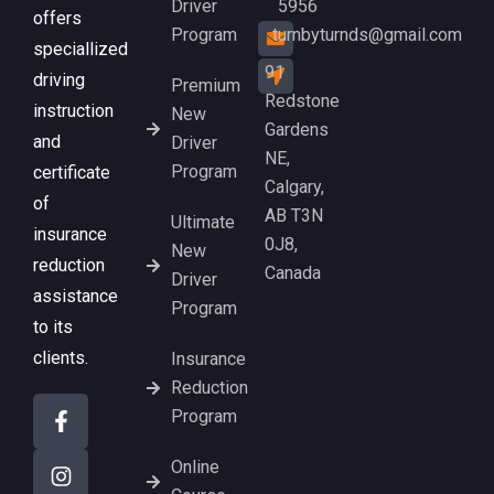
Driver
5956
offers
Program
turnbyturnds@gmail.com
speciallized
91
driving
Premium
Redstone
instruction
New
Gardens
and
Driver
NE,
Program
certificate
Calgary,
of
AB T3N
Ultimate
insurance
0J8,
New
reduction
Canada
Driver
assistance
Program
to its
clients.
Insurance
Reduction
Program
Online