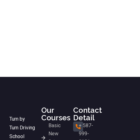
Our
Contact
Courses
Detail
Turn by
Basic
+ 587-
Turn Driving
New
999-
School