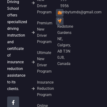
Driving
Driver
5956
School
Program
turnbyturnds@gmail.com
offers
91
speciallized
Premium
Redstone
driving
New
Gardens
instruction
Driver
NE,
Program
and
Calgary,
certificate
AB T3N
Ultimate
of
0J8,
New
insurance
Canada
Driver
reduction
Program
assistance
to its
Insurance
Reduction
clients.
Program
Online