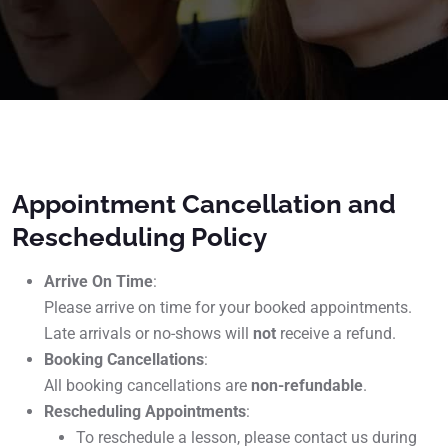
Appointment Cancellation and
Rescheduling Policy
Arrive On Time
:
Please arrive on time for your booked appointments.
Late arrivals or no-shows will
not
receive a refund.
Booking Cancellations
:
All booking cancellations are
non-refundable
.
Rescheduling Appointments
:
To reschedule a lesson, please contact us during