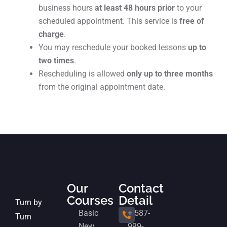
business hours
at least 48 hours prior
to your
scheduled appointment. This service is
free of
charge
.
You may reschedule your booked lessons
up to
two times
.
Rescheduling is allowed
only up to three months
from the original appointment date.
Our
Contact
Courses
Detail
Turn by
Basic
+ 587-
Turn
New
999-