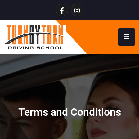
Terms and Conditions