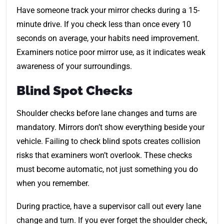
Have someone track your mirror checks during a 15-
minute drive. If you check less than once every 10
seconds on average, your habits need improvement.
Examiners notice poor mirror use, as it indicates weak
awareness of your surroundings.
Blind Spot Checks
Shoulder checks before lane changes and turns are
mandatory. Mirrors don’t show everything beside your
vehicle. Failing to check blind spots creates collision
risks that examiners won’t overlook. These checks
must become automatic, not just something you do
when you remember.
During practice, have a supervisor call out every lane
change and turn. If you ever forget the shoulder check,