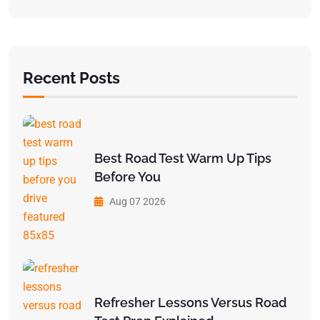
Recent Posts
Best Road Test Warm Up Tips
Before You
Aug 07 2026
Refresher Lessons Versus Road