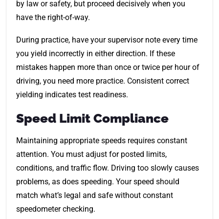
by law or safety, but proceed decisively when you
have the right-of-way.
During practice, have your supervisor note every time
you yield incorrectly in either direction. If these
mistakes happen more than once or twice per hour of
driving, you need more practice. Consistent correct
yielding indicates test readiness.
Speed Limit Compliance
Maintaining appropriate speeds requires constant
attention. You must adjust for posted limits,
conditions, and traffic flow. Driving too slowly causes
problems, as does speeding. Your speed should
match what’s legal and safe without constant
speedometer checking.