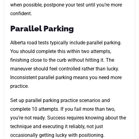
when possible, postpone your test until you’re more
confident.
Parallel Parking
Alberta road tests typically include parallel parking.
You should complete this within two attempts,
finishing close to the curb without hitting it. The
maneuver should feel controlled rather than lucky.
Inconsistent parallel parking means you need more
practice.
Set up parallel parking practice scenarios and
complete 10 attempts. If you fail more than two,
you’re not ready. Success requires knowing about the
technique and executing it reliably, not just
occasionally getting lucky with positioning.