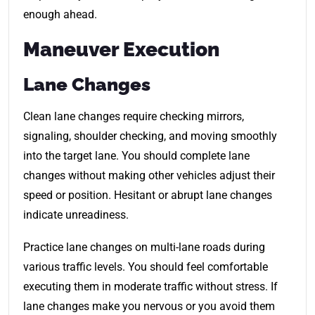
enough ahead.
Maneuver Execution
Lane Changes
Clean lane changes require checking mirrors,
signaling, shoulder checking, and moving smoothly
into the target lane. You should complete lane
changes without making other vehicles adjust their
speed or position. Hesitant or abrupt lane changes
indicate unreadiness.
Practice lane changes on multi-lane roads during
various traffic levels. You should feel comfortable
executing them in moderate traffic without stress. If
lane changes make you nervous or you avoid them