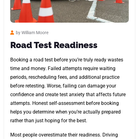
by William Moore
Road Test Readiness
Booking a road test before you’re truly ready wastes
time and money. Failed attempts require waiting
periods, rescheduling fees, and additional practice
before retesting. Worse, failing can damage your
confidence and create test anxiety that affects future
attempts. Honest self-assessment before booking
helps you determine when you’re actually prepared
rather than just hoping for the best.
Most people overestimate their readiness. Driving