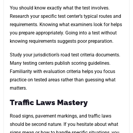
You should know exactly what the test involves.
Research your specific test center’s typical routes and
requirements. Knowing what examiners look for helps
you prepare appropriately. Going into a test without
knowing requirements suggests poor preparation.
Study your jurisdiction’s road test criteria documents.
Many testing centers publish scoring guidelines.
Familiarity with evaluation criteria helps you focus
practice on tested areas rather than guessing what
matters.
Traffic Laws Mastery
Road signs, pavement markings, and traffic laws
should be second nature. If you hesitate about what
signs mean or how to handle specific situations, you