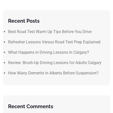
Recent Posts
Best Road Test Warm Up Tips Before You Drive
Refresher Lessons Versus Road Test Prep Explained
What Happens in Driving Lessons in Calgary?
Review: Brush-Up Driving Lessons for Adults Calgary
How Many Demerits in Alberta Before Suspension?
Recent Comments