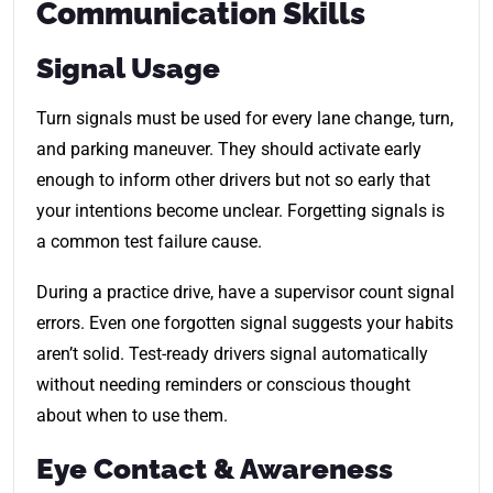
Communication Skills
Signal Usage
Turn signals must be used for every lane change, turn,
and parking maneuver. They should activate early
enough to inform other drivers but not so early that
your intentions become unclear. Forgetting signals is
a common test failure cause.
During a practice drive, have a supervisor count signal
errors. Even one forgotten signal suggests your habits
aren’t solid. Test-ready drivers signal automatically
without needing reminders or conscious thought
about when to use them.
Eye Contact & Awareness