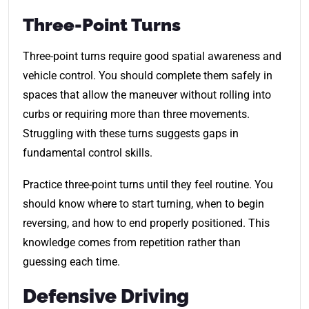
Three-Point Turns
Three-point turns require good spatial awareness and
vehicle control. You should complete them safely in
spaces that allow the maneuver without rolling into
curbs or requiring more than three movements.
Struggling with these turns suggests gaps in
fundamental control skills.
Practice three-point turns until they feel routine. You
should know where to start turning, when to begin
reversing, and how to end properly positioned. This
knowledge comes from repetition rather than
guessing each time.
Defensive Driving