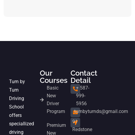
Our
Contact
Courses
Detail
Turn by
Basic
+ 587-
Turn
New
999-
Driving
Driver
5956
School
Program
turnbyturnds@gmail.com
offers
91
speciallized
Premium
Redstone
driving
New