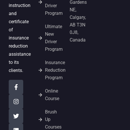
Gardens
instruction
Driver
NE,
Program
and
Calgary,
certificate
AB T3N
Ultimate
of
0J8,
New
insurance
Canada
Driver
reduction
Program
assistance
to its
Insurance
Reduction
clients.
Program
Online
Course
Brush
Up
Courses