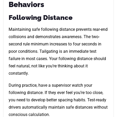
Behaviors
Following Distance
Maintaining safe following distance prevents rear-end
collisions and demonstrates awareness. The two-
second rule minimum increases to four seconds in
poor conditions. Tailgating is an immediate test
failure in most cases. Your following distance should
feel natural, not like you’re thinking about it
constantly.
During practice, have a supervisor watch your
following distance. If they ever feel you’re too close,
you need to develop better spacing habits. Test-ready
drivers automatically maintain safe distances without
conscious calculation.