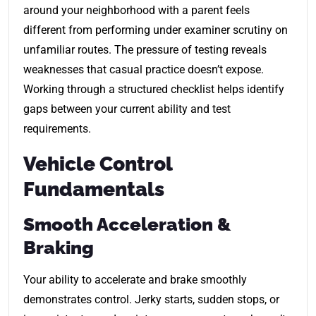
around your neighborhood with a parent feels
different from performing under examiner scrutiny on
unfamiliar routes. The pressure of testing reveals
weaknesses that casual practice doesn’t expose.
Working through a structured checklist helps identify
gaps between your current ability and test
requirements.
Vehicle Control
Fundamentals
Smooth Acceleration &
Braking
Your ability to accelerate and brake smoothly
demonstrates control. Jerky starts, sudden stops, or