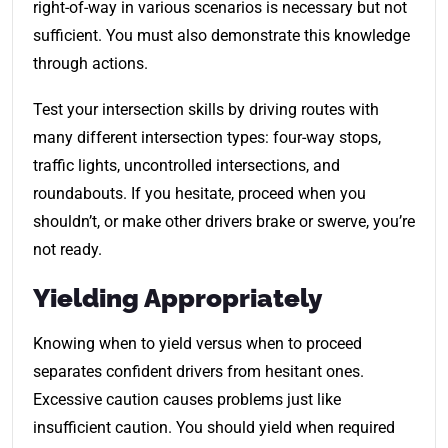
right-of-way in various scenarios is necessary but not
sufficient. You must also demonstrate this knowledge
through actions.
Test your intersection skills by driving routes with
many different intersection types: four-way stops,
traffic lights, uncontrolled intersections, and
roundabouts. If you hesitate, proceed when you
shouldn’t, or make other drivers brake or swerve, you’re
not ready.
Yielding Appropriately
Knowing when to yield versus when to proceed
separates confident drivers from hesitant ones.
Excessive caution causes problems just like
insufficient caution. You should yield when required