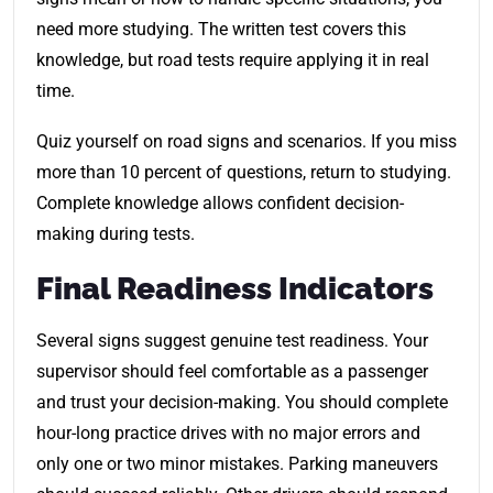
need more studying. The written test covers this
knowledge, but road tests require applying it in real
time.
Quiz yourself on road signs and scenarios. If you miss
more than 10 percent of questions, return to studying.
Complete knowledge allows confident decision-
making during tests.
Final Readiness Indicators
Several signs suggest genuine test readiness. Your
supervisor should feel comfortable as a passenger
and trust your decision-making. You should complete
hour-long practice drives with no major errors and
only one or two minor mistakes. Parking maneuvers