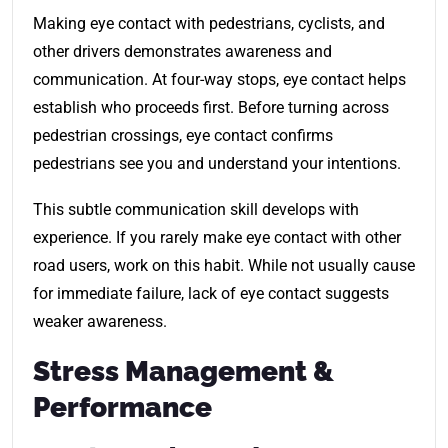
Making eye contact with pedestrians, cyclists, and
other drivers demonstrates awareness and
communication. At four-way stops, eye contact helps
establish who proceeds first. Before turning across
pedestrian crossings, eye contact confirms
pedestrians see you and understand your intentions.
This subtle communication skill develops with
experience. If you rarely make eye contact with other
road users, work on this habit. While not usually cause
for immediate failure, lack of eye contact suggests
weaker awareness.
Stress Management &
Performance