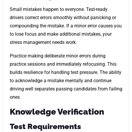
Small mistakes happen to everyone. Test-ready
drivers correct errors smoothly without panicking or
compounding the mistake. If a minor error causes you
to lose focus and make additional mistakes, your
stress management needs work.
Practice making deliberate minor errors during
practice sessions and immediately refocusing. This
builds resilience for handling test pressure. The ability
to acknowledge a mistake mentally and continue
driving well separates passing candidates from failing
ones.
Knowledge Verification
Test Requirements