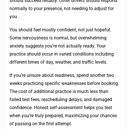
should succeed reliably. Other drivers should respond
normally to your presence, not needing to adjust for
you.
You should feel mostly confident, not just hopeful.
Some nervousness is normal, but overwhelming
anxiety suggests you’re not actually ready. Your
practice should occur in varied conditions including
different times of day, weather, and traffic levels.
If you’re unsure about readiness, spend another two
weeks practicing specific weaknesses before booking.
The cost of additional practice is much less than
failed test fees, rescheduling delays, and damaged
confidence. Honest self-assessment helps you test
when you’re truly prepared, maximizing your chances
of passing on the first attempt.