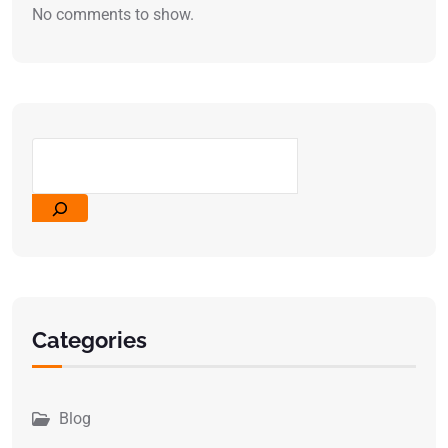
No comments to show.
Categories
Blog