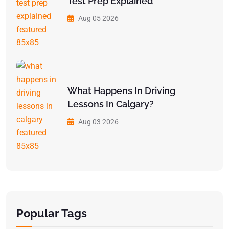
Test Prep Explained
Aug 05 2026
What Happens In Driving
Lessons In Calgary?
Aug 03 2026
Popular Tags