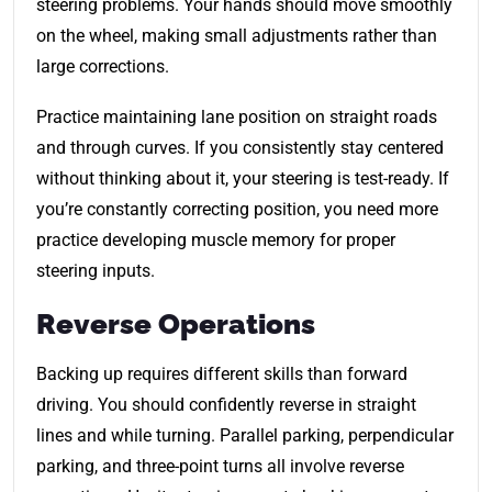
steering problems. Your hands should move smoothly
on the wheel, making small adjustments rather than
large corrections.
Practice maintaining lane position on straight roads
and through curves. If you consistently stay centered
without thinking about it, your steering is test-ready. If
you’re constantly correcting position, you need more
practice developing muscle memory for proper
steering inputs.
Reverse Operations
Backing up requires different skills than forward
driving. You should confidently reverse in straight
lines and while turning. Parallel parking, perpendicular
parking, and three-point turns all involve reverse