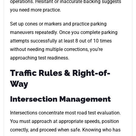
operations. Hesitant or inaccurate backing suggests
you need more practice.
Set up cones or markers and practice parking
maneuvers repeatedly. Once you complete parking
attempts successfully at least 8 out of 10 times
without needing multiple corrections, you’re
approaching test readiness.
Traffic Rules & Right-of-
Way
Intersection Management
Intersections concentrate most road test evaluation.
You must approach at appropriate speeds, position
correctly, and proceed when safe. Knowing who has