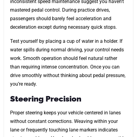
inconsistent speed maintenance suggest you haven’t
mastered pedal control. During practice drives,
passengers should barely feel acceleration and
deceleration except during necessary quick stops.
Test yourself by placing a cup of water in a holder. If
water spills during normal driving, your control needs
work. Smooth operation should feel natural rather
than requiring intense concentration. Once you can
drive smoothly without thinking about pedal pressure,
you’re ready.
Steering Precision
Proper steering keeps your vehicle centered in lanes
without constant corrections. Weaving within your
lane or frequently touching lane markers indicates