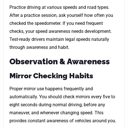
Practice driving at various speeds and road types.
After a practice session, ask yourself how often you
checked the speedometer. If you need frequent
checks, your speed awareness needs development.
Test-ready drivers maintain legal speeds naturally
through awareness and habit.
Observation & Awareness
Mirror Checking Habits
Proper mirror use happens frequently and
automatically. You should check mirrors every five to
eight seconds during normal driving, before any
maneuver, and whenever changing speed. This
provides constant awareness of vehicles around you.