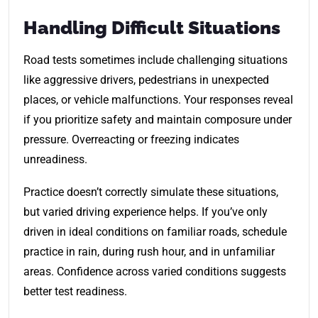
Handling Difficult Situations
Road tests sometimes include challenging situations
like aggressive drivers, pedestrians in unexpected
places, or vehicle malfunctions. Your responses reveal
if you prioritize safety and maintain composure under
pressure. Overreacting or freezing indicates
unreadiness.
Practice doesn’t correctly simulate these situations,
but varied driving experience helps. If you’ve only
driven in ideal conditions on familiar roads, schedule
practice in rain, during rush hour, and in unfamiliar
areas. Confidence across varied conditions suggests
better test readiness.