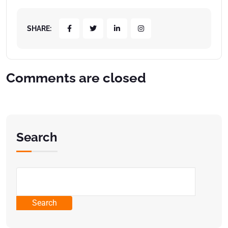
SHARE:
Comments are closed
Search
Search