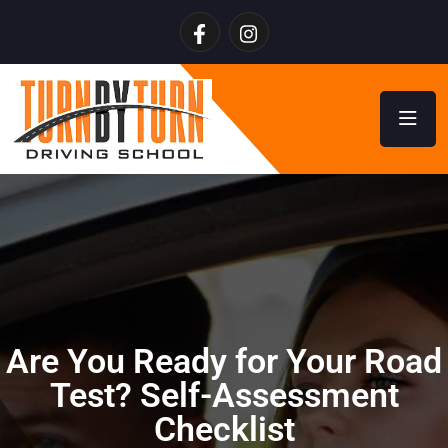
Are You Ready for Your Road
Test? Self-Assessment
Checklist