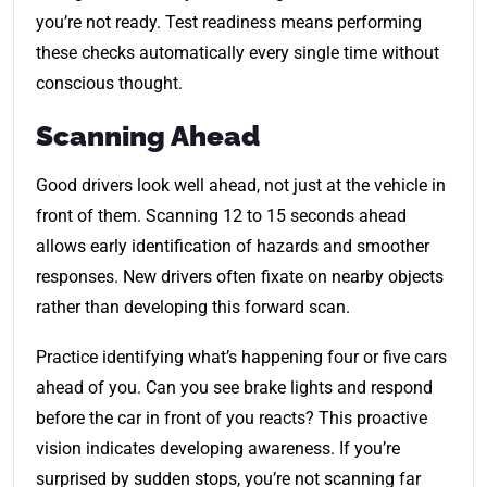
you’re not ready. Test readiness means performing
these checks automatically every single time without
conscious thought.
Scanning Ahead
Good drivers look well ahead, not just at the vehicle in
front of them. Scanning 12 to 15 seconds ahead
allows early identification of hazards and smoother
responses. New drivers often fixate on nearby objects
rather than developing this forward scan.
Practice identifying what’s happening four or five cars
ahead of you. Can you see brake lights and respond
before the car in front of you reacts? This proactive
vision indicates developing awareness. If you’re
surprised by sudden stops, you’re not scanning far