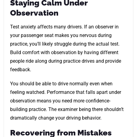
Staying Calm Under
Observation
Test anxiety affects many drivers. If an observer in
your passenger seat makes you nervous during
practice, you’ll likely struggle during the actual test.
Build comfort with observation by having different
people ride along during practice drives and provide
feedback.
You should be able to drive normally even when
feeling watched. Performance that falls apart under
observation means you need more confidence-
building practice. The examiner being there shouldn’t
dramatically change your driving behavior.
Recovering from Mistakes