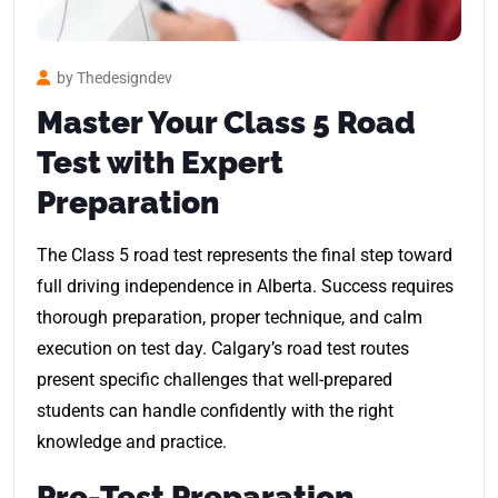
by Thedesigndev
Master Your Class 5 Road
Test with Expert
Preparation
The Class 5 road test represents the final step toward
full driving independence in Alberta. Success requires
thorough preparation, proper technique, and calm
execution on test day. Calgary’s road test routes
present specific challenges that well-prepared
students can handle confidently with the right
knowledge and practice.
Pre-Test Preparation