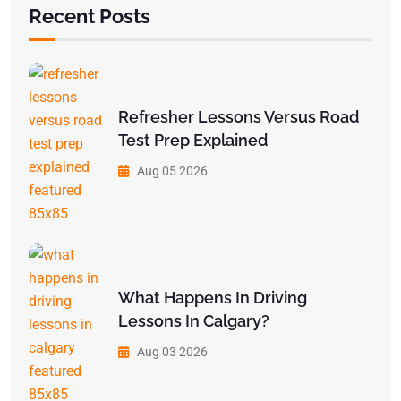
Recent Posts
Refresher Lessons Versus Road
Test Prep Explained
Aug 05 2026
What Happens In Driving
Lessons In Calgary?
Aug 03 2026