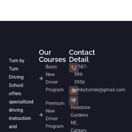
Our
Contact
Courses
Detail
Turn by
Basic
+ 587-
Turn
New
999-
Driving
Driver
5956
School
Program
turnbyturnds@gmail.com
offers
91
speciallized
Premium
Redstone
driving
New
Gardens
instruction
Driver
NE,
Program
and
Calgary,