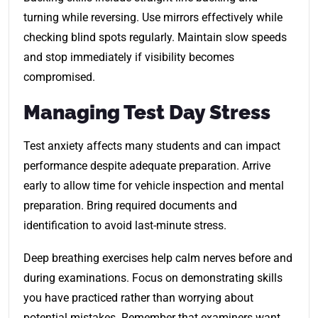
turning while reversing. Use mirrors effectively while
checking blind spots regularly. Maintain slow speeds
and stop immediately if visibility becomes
compromised.
Managing Test Day Stress
Test anxiety affects many students and can impact
performance despite adequate preparation. Arrive
early to allow time for vehicle inspection and mental
preparation. Bring required documents and
identification to avoid last-minute stress.
Deep breathing exercises help calm nerves before and
during examinations. Focus on demonstrating skills
you have practiced rather than worrying about
potential mistakes. Remember that examiners want