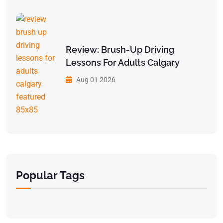
Review: Brush-Up Driving
Lessons For Adults Calgary
Aug 01 2026
Popular Tags