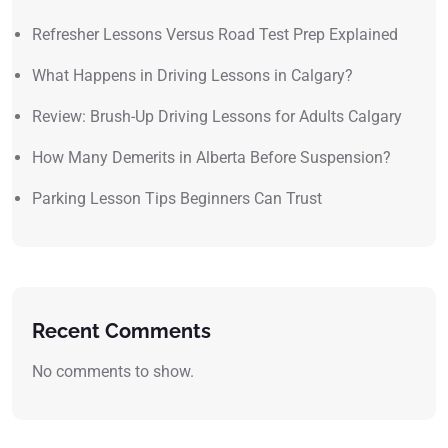
Refresher Lessons Versus Road Test Prep Explained
What Happens in Driving Lessons in Calgary?
Review: Brush-Up Driving Lessons for Adults Calgary
How Many Demerits in Alberta Before Suspension?
Parking Lesson Tips Beginners Can Trust
Recent Comments
No comments to show.