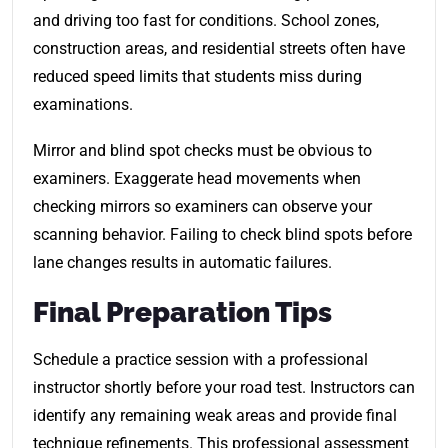
and driving too fast for conditions. School zones,
construction areas, and residential streets often have
reduced speed limits that students miss during
examinations.
Mirror and blind spot checks must be obvious to
examiners. Exaggerate head movements when
checking mirrors so examiners can observe your
scanning behavior. Failing to check blind spots before
lane changes results in automatic failures.
Final Preparation Tips
Schedule a practice session with a professional
instructor shortly before your road test. Instructors can
identify any remaining weak areas and provide final
technique refinements. This professional assessment