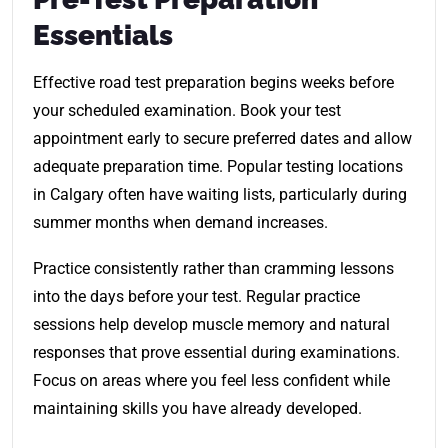
Essentials
Effective road test preparation begins weeks before
your scheduled examination. Book your test
appointment early to secure preferred dates and allow
adequate preparation time. Popular testing locations
in Calgary often have waiting lists, particularly during
summer months when demand increases.
Practice consistently rather than cramming lessons
into the days before your test. Regular practice
sessions help develop muscle memory and natural
responses that prove essential during examinations.
Focus on areas where you feel less confident while
maintaining skills you have already developed.