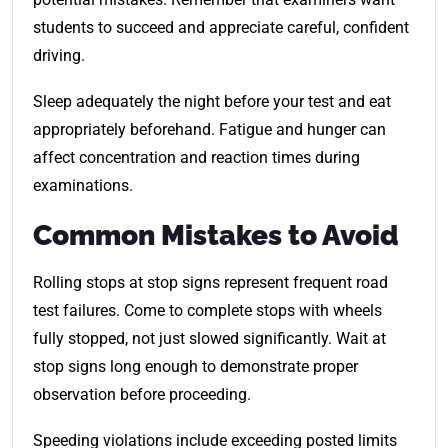
students to succeed and appreciate careful, confident
driving.
Sleep adequately the night before your test and eat
appropriately beforehand. Fatigue and hunger can
affect concentration and reaction times during
examinations.
Common Mistakes to Avoid
Rolling stops at stop signs represent frequent road
test failures. Come to complete stops with wheels
fully stopped, not just slowed significantly. Wait at
stop signs long enough to demonstrate proper
observation before proceeding.
Speeding violations include exceeding posted limits