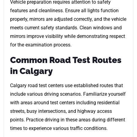
Vehicle preparation requires attention to safety
features and cleanliness. Ensure all lights function
properly, mirrors are adjusted correctly, and the vehicle
meets current safety standards. Clean windows and
mirrors improve visibility while demonstrating respect
for the examination process.
Common Road Test Routes
in Calgary
Calgary road test centers use established routes that
include various driving scenarios. Familiarize yourself
with areas around test centers including residential
streets, busy intersections, and highway access
points. Practice driving in these areas during different
times to experience various traffic conditions.