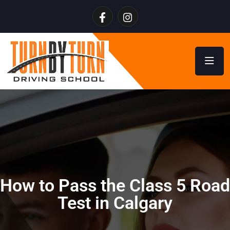
How to Pass the Class 5 Road
Test in Calgary