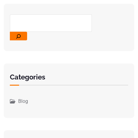
Categories
Blog