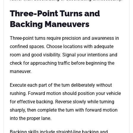
Three-Point Turns and
Backing Maneuvers
Three-point turns require precision and awareness in
confined spaces. Choose locations with adequate
room and good visibility. Signal your intentions and
check for approaching traffic before beginning the
maneuver.
Execute each part of the turn deliberately without
rushing. Forward motion should position your vehicle
for effective backing. Reverse slowly while turning
sharply, then complete the turn with forward motion
into the proper lane.
Backing skills include straight-line backing and