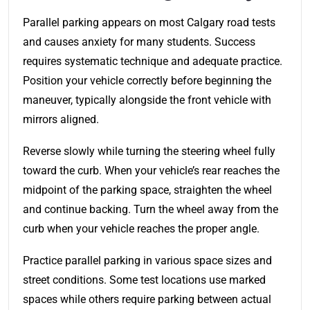
Parallel parking appears on most Calgary road tests
and causes anxiety for many students. Success
requires systematic technique and adequate practice.
Position your vehicle correctly before beginning the
maneuver, typically alongside the front vehicle with
mirrors aligned.
Reverse slowly while turning the steering wheel fully
toward the curb. When your vehicle’s rear reaches the
midpoint of the parking space, straighten the wheel
and continue backing. Turn the wheel away from the
curb when your vehicle reaches the proper angle.
Practice parallel parking in various space sizes and
street conditions. Some test locations use marked
spaces while others require parking between actual