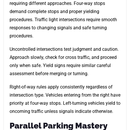
requiring different approaches. Four-way stops
demand complete stops and proper yielding
procedures. Traffic light intersections require smooth
responses to changing signals and safe turning
procedures.
Uncontrolled intersections test judgment and caution.
Approach slowly, check for cross traffic, and proceed
only when safe. Yield signs require similar careful
assessment before merging or turning.
Right-of-way rules apply consistently regardless of
intersection type. Vehicles entering from the right have
priority at four-way stops. Left-turning vehicles yield to
oncoming traffic unless signals indicate otherwise.
Parallel Parking Mastery