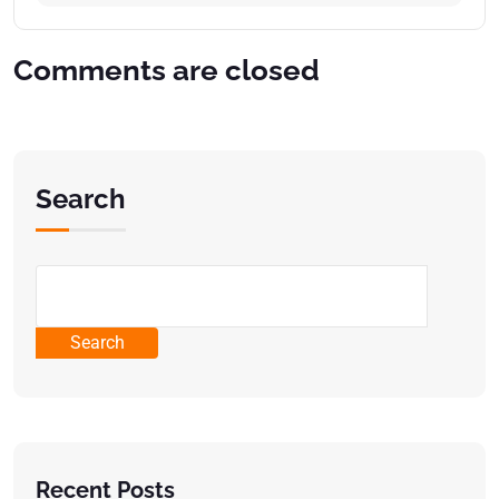
Comments are closed
Search
Search
Recent Posts