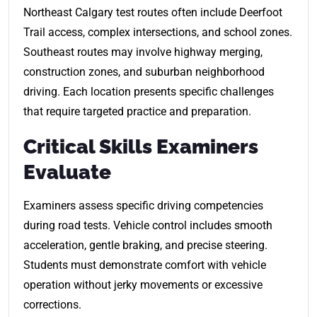
Northeast Calgary test routes often include Deerfoot
Trail access, complex intersections, and school zones.
Southeast routes may involve highway merging,
construction zones, and suburban neighborhood
driving. Each location presents specific challenges
that require targeted practice and preparation.
Critical Skills Examiners
Evaluate
Examiners assess specific driving competencies
during road tests. Vehicle control includes smooth
acceleration, gentle braking, and precise steering.
Students must demonstrate comfort with vehicle
operation without jerky movements or excessive
corrections.