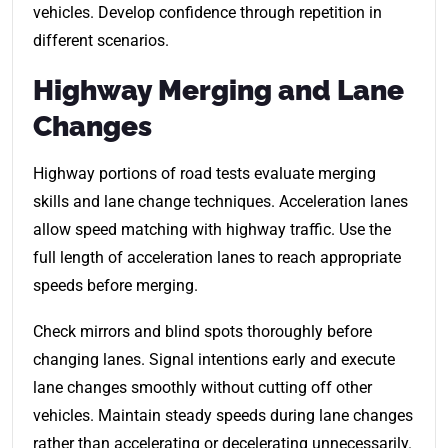
vehicles. Develop confidence through repetition in
different scenarios.
Highway Merging and Lane
Changes
Highway portions of road tests evaluate merging
skills and lane change techniques. Acceleration lanes
allow speed matching with highway traffic. Use the
full length of acceleration lanes to reach appropriate
speeds before merging.
Check mirrors and blind spots thoroughly before
changing lanes. Signal intentions early and execute
lane changes smoothly without cutting off other
vehicles. Maintain steady speeds during lane changes
rather than accelerating or decelerating unnecessarily.