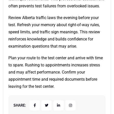
often prevents test failures from overlooked issues.
Review Alberta traffic laws the evening before your
test. Refresh your memory about right-of-way rules,
speed limits, and traffic sign meanings. This review
reinforces knowledge and builds confidence for
examination questions that may arise.
Plan your route to the test center and arrive with time
to spare. Rushing to appointments increases stress
and may affect performance. Confirm your
appointment time and required documents before
leaving for the test center.
SHARE: