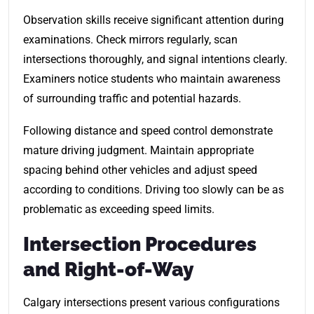
Observation skills receive significant attention during
examinations. Check mirrors regularly, scan
intersections thoroughly, and signal intentions clearly.
Examiners notice students who maintain awareness
of surrounding traffic and potential hazards.
Following distance and speed control demonstrate
mature driving judgment. Maintain appropriate
spacing behind other vehicles and adjust speed
according to conditions. Driving too slowly can be as
problematic as exceeding speed limits.
Intersection Procedures
and Right-of-Way
Calgary intersections present various configurations