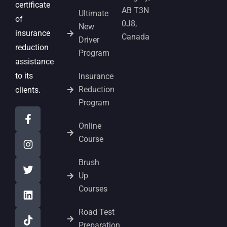
certificate
AB T3N
Ultimate
of
0J8,
New
insurance
Canada
Driver
reduction
Program
assistance
to its
Insurance
Reduction
clients.
Program
Online
Course
Brush
Up
Courses
Road Test
Preparation