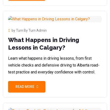
by Turn By Turn Admin
What Happens in Driving
Lessons in Calgary?
Learn what happens in driving lessons, from first
vehicle checks and defensive driving to Alberta road-
test practice and everyday confidence with control.
READ MORE