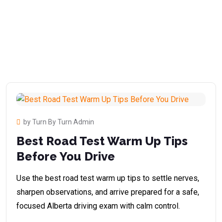
by Turn By Turn Admin
Best Road Test Warm Up Tips
Before You Drive
Use the best road test warm up tips to settle nerves,
sharpen observations, and arrive prepared for a safe,
focused Alberta driving exam with calm control.