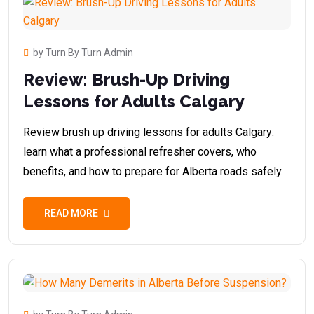
by Turn By Turn Admin
Review: Brush-Up Driving
Lessons for Adults Calgary
Review brush up driving lessons for adults Calgary:
learn what a professional refresher covers, who
benefits, and how to prepare for Alberta roads safely.
READ MORE