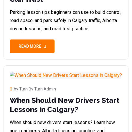
Parking lesson tips beginners can use to build control,
read space, and park safely in Calgary traffic, Alberta
driving lessons, and road test practice.
READ MORE
by Turn By Turn Admin
When Should New Drivers Start
Lessons in Calgary?
When should new drivers start lessons? Learn how
age, readiness, Alberta licensing, practice, and