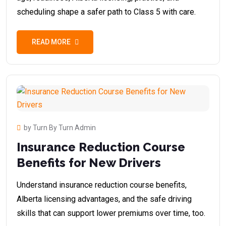
scheduling shape a safer path to Class 5 with care.
READ MORE
by Turn By Turn Admin
Insurance Reduction Course
Benefits for New Drivers
Understand insurance reduction course benefits,
Alberta licensing advantages, and the safe driving
skills that can support lower premiums over time, too.