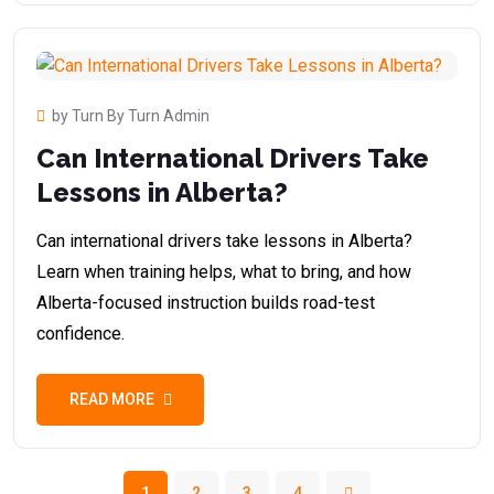
by Turn By Turn Admin
Can International Drivers Take
Lessons in Alberta?
Can international drivers take lessons in Alberta?
Learn when training helps, what to bring, and how
Alberta-focused instruction builds road-test
confidence.
READ MORE
1
2
3
4