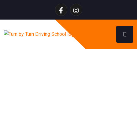
Turn by Turn Admin