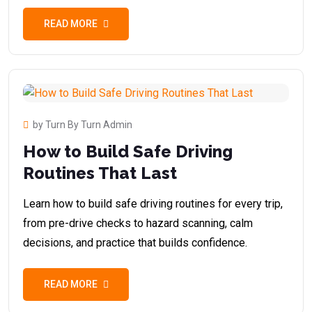
READ MORE
by Turn By Turn Admin
How to Build Safe Driving
Routines That Last
Learn how to build safe driving routines for every trip,
from pre-drive checks to hazard scanning, calm
decisions, and practice that builds confidence.
READ MORE