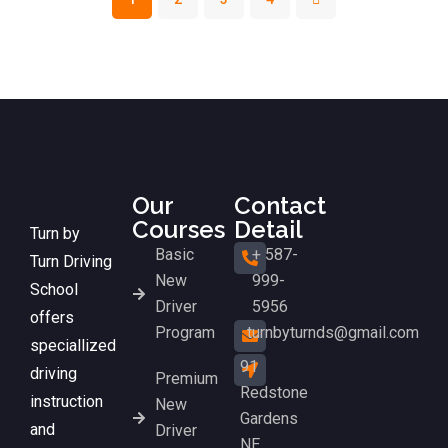
Our
Contact
Courses
Detail
Turn by
Basic
+ 587-
Turn Driving
New
999-
School
Driver
5956
offers
Program
turnbyturnds@gmail.com
speciallized
91
driving
Premium
Redstone
instruction
New
Gardens
and
Driver
NE,