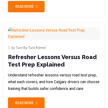
READ MORE
by Turn By Turn Admin
Refresher Lessons Versus Road
Test Prep Explained
Understand refresher lessons versus road test prep,
what each covers, and how Calgary drivers can choose
training that builds safer confidence and care.
READ MORE