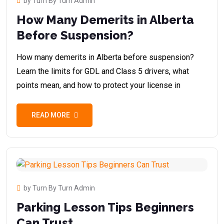
by Turn By Turn Admin
How Many Demerits in Alberta
Before Suspension?
How many demerits in Alberta before suspension?
Learn the limits for GDL and Class 5 drivers, what
points mean, and how to protect your license in
READ MORE
by Turn By Turn Admin
Parking Lesson Tips Beginners
Can Trust