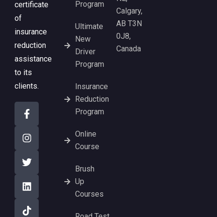
Program
certificate
Calgary,
of
AB T3N
Ultimate
insurance
0J8,
New
reduction
Canada
Driver
assistance
Program
to its
clients.
Insurance
Reduction
Program
Online
Course
Brush
Up
Courses
Road Test